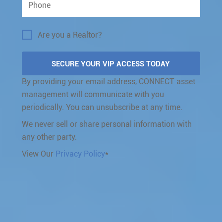
CONTACT
FAQ
Are you a Realtor?
SUBSCRIBE
By providing your email address, CONNECT asset
ROI CALCULATOR
management will communicate with you
periodically. You can unsubscribe at any time.
We never sell or share personal information with
any other party.
View Our
Privacy Policy
*