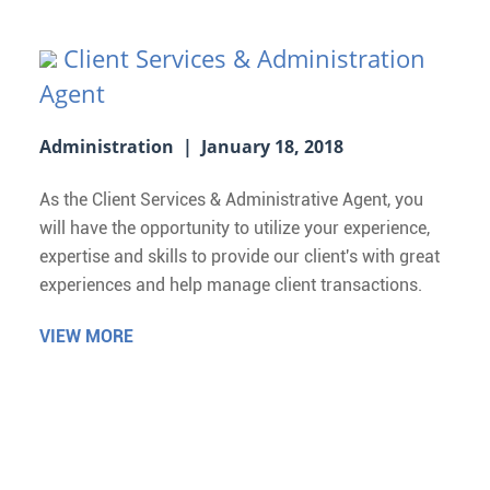
Client Services & Administration
Agent
Administration | January 18, 2018
As the Client Services & Administrative Agent, you
will have the opportunity to utilize your experience,
expertise and skills to provide our client's with great
experiences and help manage client transactions.
VIEW MORE