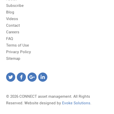
Subscribe
Blog
Videos
Contact
Careers
FAQ
Terms of Use
Privacy Policy
Sitemap
© 2026 CONNECT asset management. All Rights
Reserved. Website designed by
Evoke Solutions
.