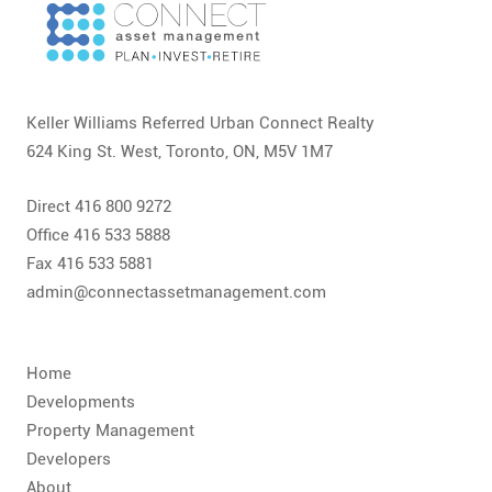
Keller Williams Referred Urban Connect Realty
624 King St. West, Toronto, ON, M5V 1M7
Direct 416 800 9272
Office 416 533 5888
Fax 416 533 5881
admin@connectassetmanagement.com
Home
Developments
Property Management
Developers
About