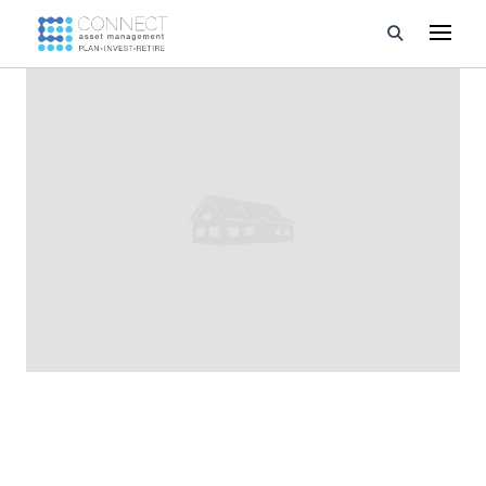
Developments
Property Management
About Us
Developers
Videos
Blog
Calculators
CONNECT asset