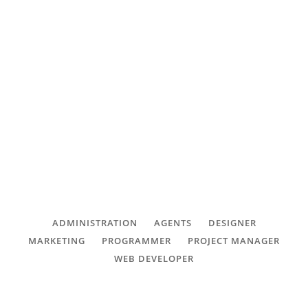
management Careers
CONTACT
FAQ
SUBSCRIBE
We are always looking for great people to
CONNECT with great career
ROI CALCULATOR
opportunities.
ADMINISTRATION
AGENTS
DESIGNER
MARKETING
PROGRAMMER
PROJECT MANAGER
WEB DEVELOPER