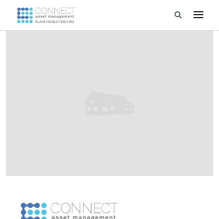
Developments
Property Management
About Us
Developers
Videos
Blog
Calculators