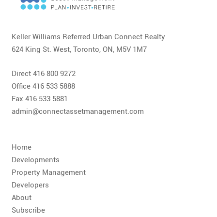
CONTACT
FAQ
Keller Williams Referred Urban Connect Realty
624 King St. West, Toronto, ON, M5V 1M7
SUBSCRIBE
Direct 416 800 9272
ROI CALCULATOR
Office 416 533 5888
Fax 416 533 5881
admin@connectassetmanagement.com
Home
Developments
Property Management
Developers
About
Subscribe