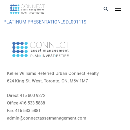
PLATINUM PRESENTATION_SD_091119
Developments
Property Management
About Us
Developers
Keller Williams Referred Urban Connect Realty
624 King St. West, Toronto, ON, M5V 1M7
Videos
Direct 416 800 9272
Blog
Office 416 533 5888
Fax 416 533 5881
Calculators
admin@connectassetmanagement.com