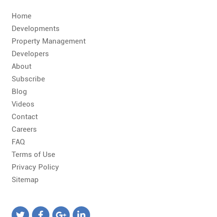
CONTACT
Home
FAQ
Developments
Property Management
Developers
SUBSCRIBE
About
Subscribe
ROI CALCULATOR
Blog
Videos
Contact
Careers
FAQ
Terms of Use
Privacy Policy
Sitemap