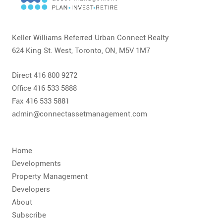
CONTACT
FAQ
Keller Williams Referred Urban Connect Realty
624 King St. West, Toronto, ON, M5V 1M7
SUBSCRIBE
Direct 416 800 9272
ROI CALCULATOR
Office 416 533 5888
Fax 416 533 5881
admin@connectassetmanagement.com
Home
Developments
Property Management
Developers
About
Subscribe