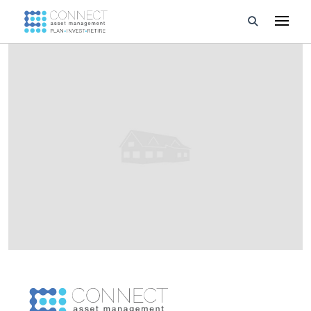
Developments
Property Management
About Us
Developers
Videos
Blog
Calculators