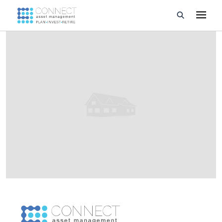
Developments
Property Management
About Us
Developers
Videos
Blog
Calculators