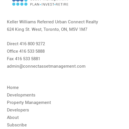
CONTACT
FAQ
Keller Williams Referred Urban Connect Realty
624 King St. West, Toronto, ON, M5V 1M7
SUBSCRIBE
Direct 416 800 9272
ROI CALCULATOR
Office 416 533 5888
Fax 416 533 5881
admin@connectassetmanagement.com
Home
Developments
Property Management
Developers
About
Subscribe