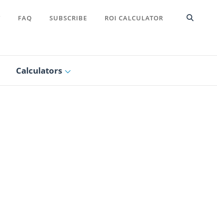
T
FAQ
SUBSCRIBE
ROI CALCULATOR
Calculators