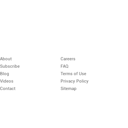
About
Careers
Subscribe
FAQ
Blog
Terms of Use
Videos
Privacy Policy
Contact
Sitemap