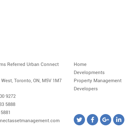
iams Referred Urban Connect
Home
Developments
. West, Toronto, ON, M5V 1M7
Property Management
Developers
800 9272
533 5888
 5881
nectassetmanagement.com