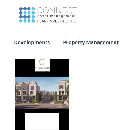
Developments
Property Management