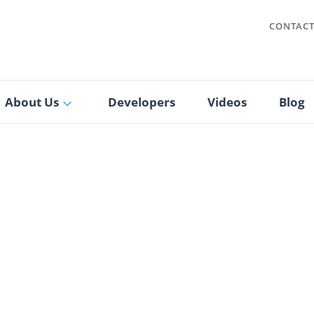
CONTAC
About Us
Developers
Videos
Blog