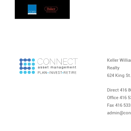
Keller Will
Realty
624 King St
Direct 416 
Office 416 
Fax 416 533
admin@con