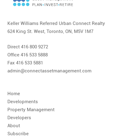
CONTACT
FAQ
Keller Williams Referred Urban Connect Realty
624 King St. West, Toronto, ON, M5V 1M7
SUBSCRIBE
Direct 416 800 9272
ROI CALCULATOR
Office 416 533 5888
Fax 416 533 5881
admin@connectassetmanagement.com
Home
Developments
Property Management
Developers
About
Subscribe