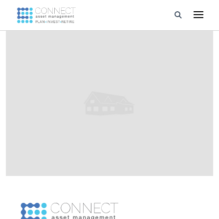
Developments
Property Management
About Us
Developers
Videos
Blog
Calculators