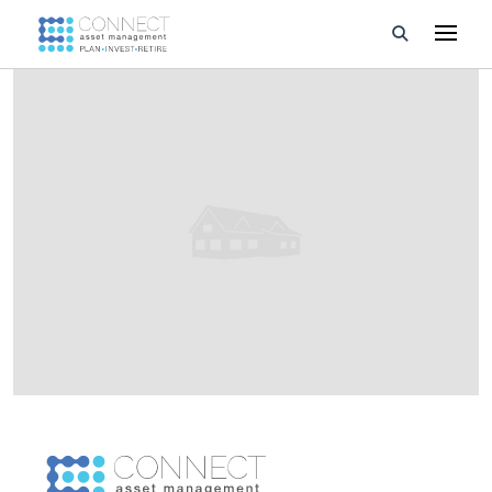
Developments
Property Management
About Us
Developers
Videos
Blog
Calculators