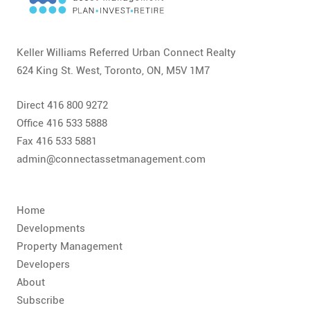
CONTACT
FAQ
Keller Williams Referred Urban Connect Realty
624 King St. West, Toronto, ON, M5V 1M7
SUBSCRIBE
Direct 416 800 9272
ROI CALCULATOR
Office 416 533 5888
Fax 416 533 5881
admin@connectassetmanagement.com
Home
Developments
Property Management
Developers
About
Subscribe