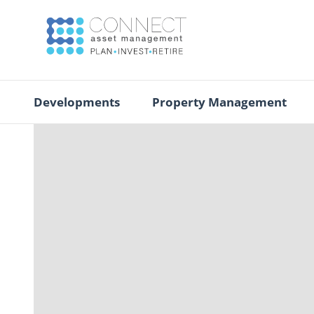
Developments
Property Management