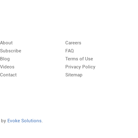
About
Careers
Subscribe
FAQ
Blog
Terms of Use
Videos
Privacy Policy
Contact
Sitemap
d by
Evoke Solutions
.