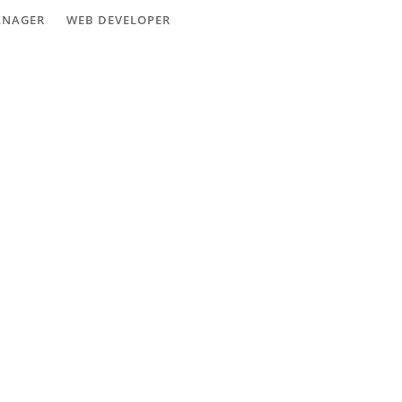
ANAGER
WEB DEVELOPER