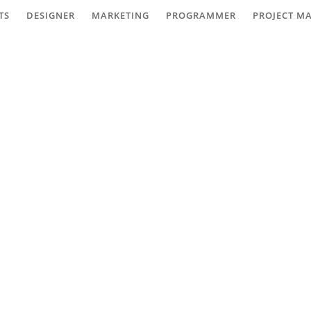
TS
DESIGNER
MARKETING
PROGRAMMER
PROJECT M