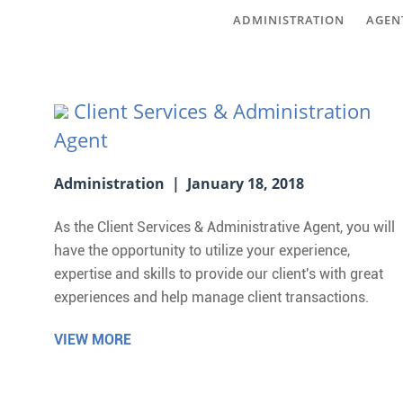
ADMINISTRATION
AGEN
Client Services & Administration
Agent
Administration | January 18, 2018
As the Client Services & Administrative Agent, you will
have the opportunity to utilize your experience,
expertise and skills to provide our client's with great
experiences and help manage client transactions.
VIEW MORE