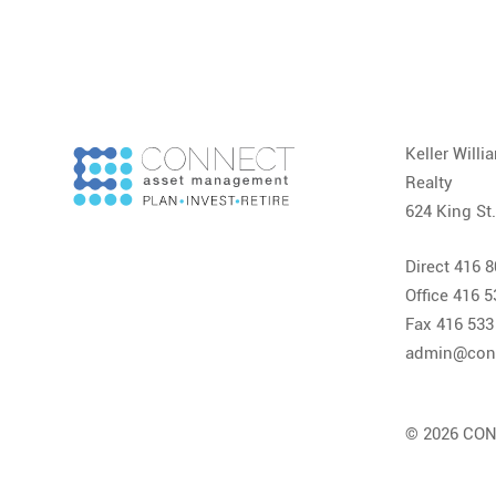
Keller Will
Realty
624 King St
Direct 416 
Office 416 
Fax 416 533
admin@con
© 2026 CON