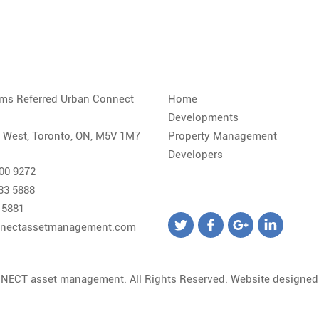
iams Referred Urban Connect
Home
Developments
. West, Toronto, ON, M5V 1M7
Property Management
Developers
800 9272
533 5888
 5881
nectassetmanagement.com
NECT asset management. All Rights Reserved. Website designe