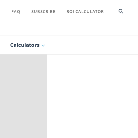
T
FAQ
SUBSCRIBE
ROI CALCULATOR
Calculators