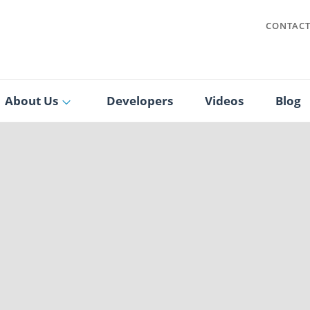
CONTAC
About Us
Developers
Videos
Blog