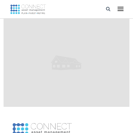
Developments
Property Management
About Us
Developers
Videos
Blog
Calculators