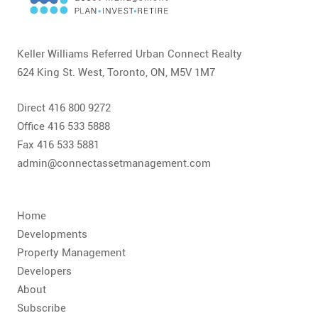
CONTACT
FAQ
Keller Williams Referred Urban Connect Realty
624 King St. West, Toronto, ON, M5V 1M7
SUBSCRIBE
Direct 416 800 9272
ROI CALCULATOR
Office 416 533 5888
Fax 416 533 5881
admin@connectassetmanagement.com
Home
Developments
Property Management
Developers
About
Subscribe