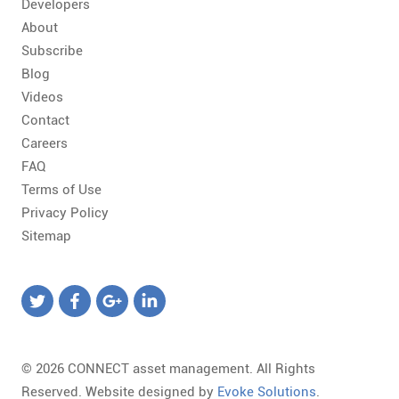
Developers
About
Subscribe
Blog
Videos
Contact
Careers
FAQ
Terms of Use
Privacy Policy
Sitemap
© 2026 CONNECT asset management. All Rights
Reserved. Website designed by
Evoke Solutions
.