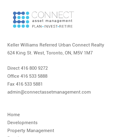
CONTACT
FAQ
SUBSCRIBE
Keller Williams Referred Urban Connect Realty
ROI CALCULATOR
624 King St. West, Toronto, ON, M5V 1M7
Direct 416 800 9272
Office 416 533 5888
Fax 416 533 5881
admin@connectassetmanagement.com
Home
Developments
Property Management