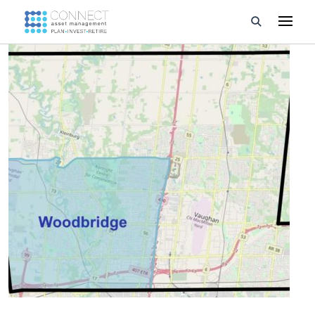
Developments
Property Management
About Us
Developers
Videos
Blog
Calculators