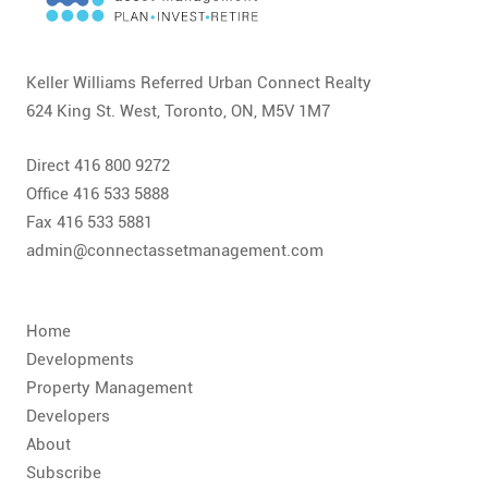
CONTACT
FAQ
Keller Williams Referred Urban Connect Realty
624 King St. West, Toronto, ON, M5V 1M7
SUBSCRIBE
Direct 416 800 9272
ROI CALCULATOR
Office 416 533 5888
Fax 416 533 5881
admin@connectassetmanagement.com
Home
Developments
Property Management
Developers
About
Subscribe