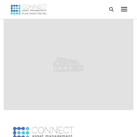
Developments
Property Management
About Us
Developers
Videos
Blog
Calculators