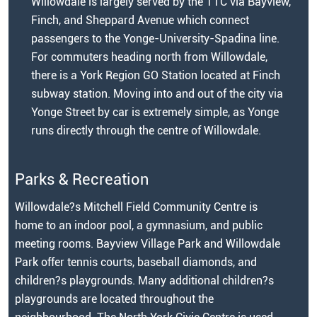
Willowdale is largely served by the TTC via Bayview,
Finch, and Sheppard Avenue which connect
passengers to the Yonge-University-Spadina line.
For commuters heading north from Willowdale,
there is a York Region GO Station located at Finch
subway station. Moving into and out of the city via
Yonge Street by car is extremely simple, as Yonge
runs directly through the centre of Willowdale.
Parks & Recreation
Willowdale?s Mitchell Field Community Centre is
home to an indoor pool, a gymnasium, and public
meeting rooms. Bayview Village Park and Willowdale
Park offer tennis courts, baseball diamonds, and
children?s playgrounds. Many additional children?s
playgrounds are located throughout the