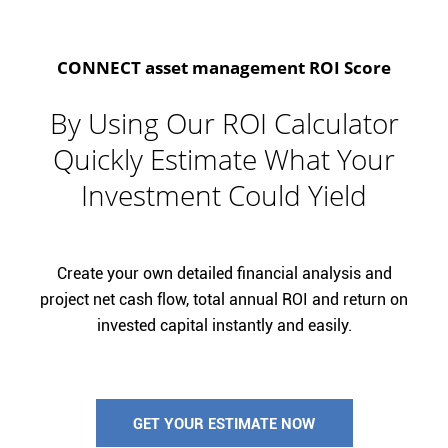
CONNECT asset management ROI Score
By Using Our ROI Calculator
Quickly Estimate What Your
Investment Could Yield
Create your own detailed financial analysis and
project net cash flow, total annual ROI and return on
invested capital instantly and easily.
GET YOUR ESTIMATE NOW