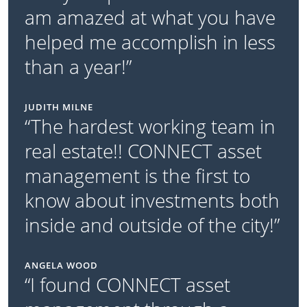
am amazed at what you have
helped me accomplish in less
than a year!”
JUDITH MILNE
“The hardest working team in
real estate!! CONNECT asset
management is the first to
know about investments both
inside and outside of the city!”
ANGELA WOOD
“I found CONNECT asset