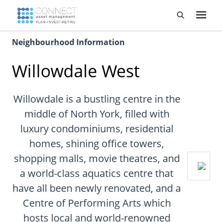
Neighbourhood Information
Developments
Willowdale West
Property Management
About Us
Willowdale is a bustling centre in the
middle of North York, filled with
Developers
luxury condominiums, residential
homes, shining office towers,
Videos
shopping malls, movie theatres, and
Blog
a world-class aquatics centre that
have all been newly renovated, and a
Calculators
Centre of Performing Arts which
hosts local and world-renowned