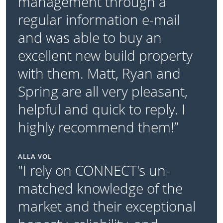
management through a
regular information e-mail
and was able to buy an
excellent new build property
with them. Matt, Ryan and
Spring are all very pleasant,
helpful and quick to reply. I
highly recommend them!”
ALLA VOL
"I rely on CONNECT's un-
matched knowledge of the
market and their exceptional