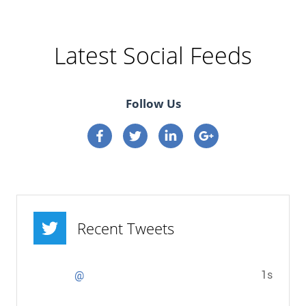
Latest Social Feeds
Follow Us
Connect on Facebook
Connect on Twitter
Connect on Linkedin
Connect on google p
Recent Tweets
1s
@