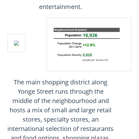
CONTACT
entertainment.
FAQ
SUBSCRIBE
ROI CALCULATOR
The main shopping district along
Yonge Street runs through the
middle of the neighbourhood and
hosts a mix of small and large retail
stores, specialty stores, an
international selection of restaurants
and food options, shopping plazas,