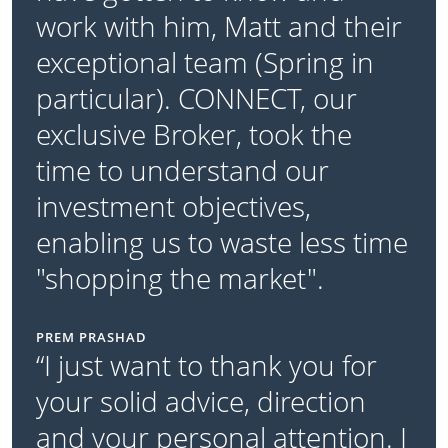
work with him, Matt and their
exceptional team (Spring in
particular). CONNECT, our
exclusive Broker, took the
time to understand our
investment objectives,
enabling us to waste less time
"shopping the market".
PREM PRASHAD
“I just want to thank you for
your solid advice, direction
and your personal attention. I