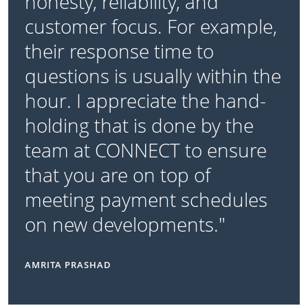
honesty, reliability, and
customer focus. For example,
their response time to
questions is usually within the
hour. I appreciate the hand-
holding that is done by the
team at CONNECT to ensure
that you are on top of
meeting payment schedules
on new developments."
AMRITA PRASHAD