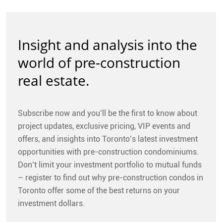
Insight and analysis into the
world of pre-construction
real estate.
Subscribe now and you’ll be the first to know about
project updates, exclusive pricing, VIP events and
offers, and insights into Toronto’s latest investment
opportunities with pre-construction condominiums.
Don’t limit your investment portfolio to mutual funds
– register to find out why pre-construction condos in
Toronto offer some of the best returns on your
investment dollars.