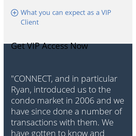
What you can expect as a VIP
Client
Get VIP Access Now
"CONNECT, and in particular
Ryan, introduced us to the
condo market in 2006 and we
have since done a number of
transactions with them. We
have gotten to know and