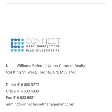
Keller Williams Referred Urban Connect Realty
624 King St. West, Toronto, ON, M5V 1M7
Direct 416 800 9272
Office 416 533 5888
Fax 416 533 5881
admin@connectassetmanagement.com