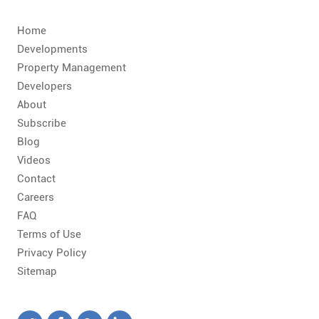
Home
Developments
Property Management
Developers
About
Subscribe
Blog
Videos
Contact
Careers
FAQ
Terms of Use
Privacy Policy
Sitemap