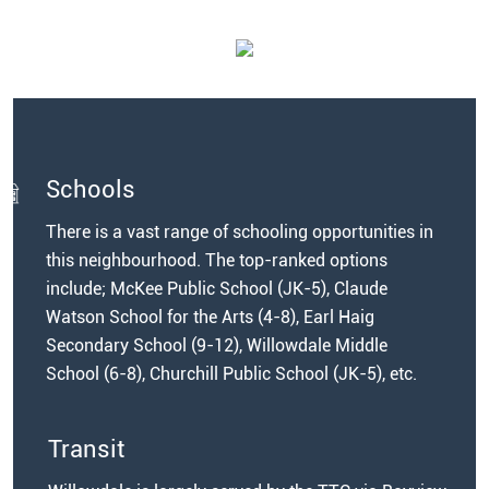
Schools
There is a vast range of schooling opportunities in
this neighbourhood. The top-ranked options
include; McKee Public School (JK-5), Claude
Watson School for the Arts (4-8), Earl Haig
Secondary School (9-12), Willowdale Middle
School (6-8), Churchill Public School (JK-5), etc.
Transit