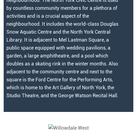
neighbourhood. The North York Civic Centre is used
by countless community members for a plethora of
activities and is a crucial aspect of the
neighbourhood. It includes the world-class Douglas
Snow Aquatic Centre and the North York Central
Library. It is adjacent to Mel Lastman Square, a
public space equipped with wedding pavilions, a
garden, a large amphitheatre, and a pool which
doubles as a skating rink in the winter months. Also
adjacent to the community centre and next to the
square is the Ford Centre for the Performing Arts,
which is home to the Art Gallery of North York, the
Studio Theatre, and the George Watson Recital Hall.