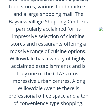
food stores, various food markets,
and a large shopping mall. The
Bayview Village Shopping Centre is
particularly acclaimed for its
impressive selection of clothing
stores and restaurants offering a
massive range of cuisine options.
Willowdale has a variety of highly-
acclaimed establishments and is
truly one of the GTA?s most
impressive urban centres. Along
Willowdale Avenue there is
professional office space and a ton
of convenience-type shopping.