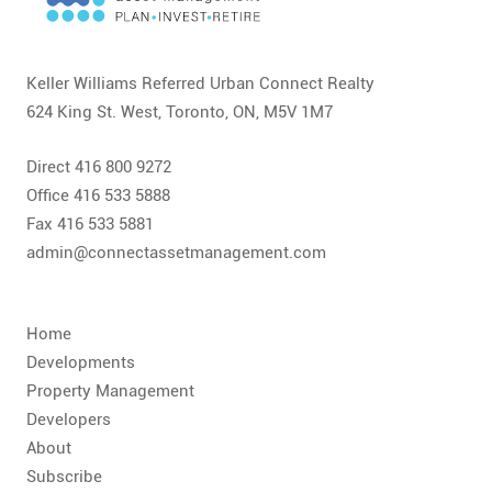
CONTACT
FAQ
Keller Williams Referred Urban Connect Realty
624 King St. West, Toronto, ON, M5V 1M7
SUBSCRIBE
Direct 416 800 9272
ROI CALCULATOR
Office 416 533 5888
Fax 416 533 5881
admin@connectassetmanagement.com
Home
Developments
Property Management
Developers
About
Subscribe