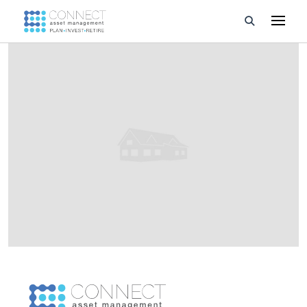
Developments
Property Management
About Us
Developers
Videos
Blog
Calculators