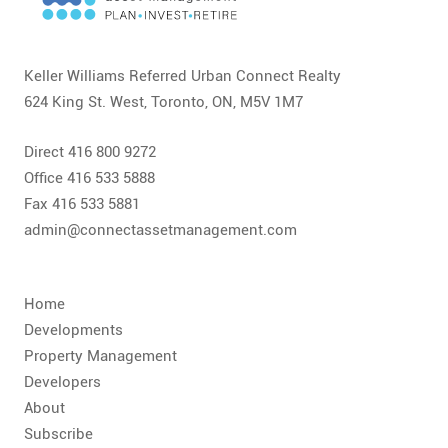
CONTACT
FAQ
Keller Williams Referred Urban Connect Realty
624 King St. West, Toronto, ON, M5V 1M7
SUBSCRIBE
Direct 416 800 9272
ROI CALCULATOR
Office 416 533 5888
Fax 416 533 5881
admin@connectassetmanagement.com
Home
Developments
Property Management
Developers
About
Subscribe