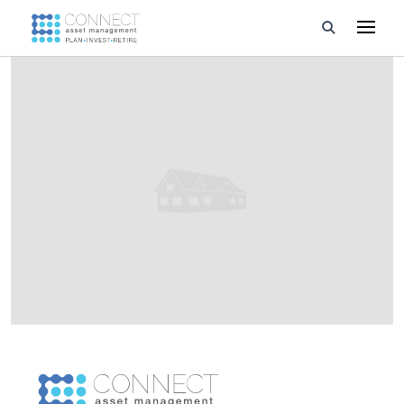
Developments
Property Management
About Us
Developers
Videos
Blog
Calculators