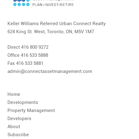
CONTACT
FAQ
Keller Williams Referred Urban Connect Realty
624 King St. West, Toronto, ON, M5V 1M7
SUBSCRIBE
Direct 416 800 9272
ROI CALCULATOR
Office 416 533 5888
Fax 416 533 5881
admin@connectassetmanagement.com
Home
Developments
Property Management
Developers
About
Subscribe