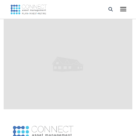
Developments
Property Management
About Us
Developers
Videos
Blog
Calculators