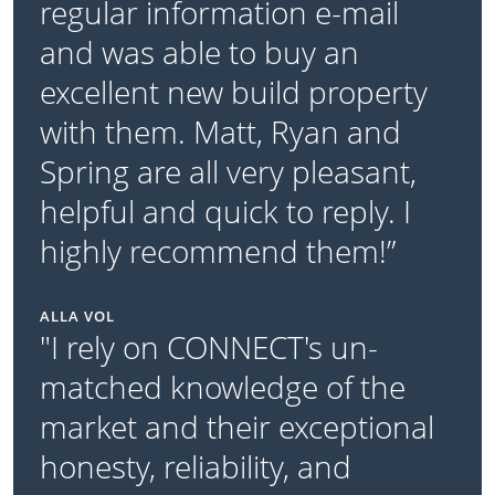
regular information e-mail
and was able to buy an
excellent new build property
with them. Matt, Ryan and
Spring are all very pleasant,
helpful and quick to reply. I
highly recommend them!”
ALLA VOL
"I rely on CONNECT's un-
matched knowledge of the
market and their exceptional
honesty, reliability, and