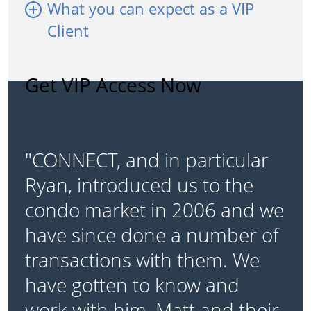
What you can expect as a VIP
Client
Get VIP Access Now
"CONNECT, and in particular
Ryan, introduced us to the
condo market in 2006 and we
have since done a number of
transactions with them. We
have gotten to know and
work with him, Matt and their