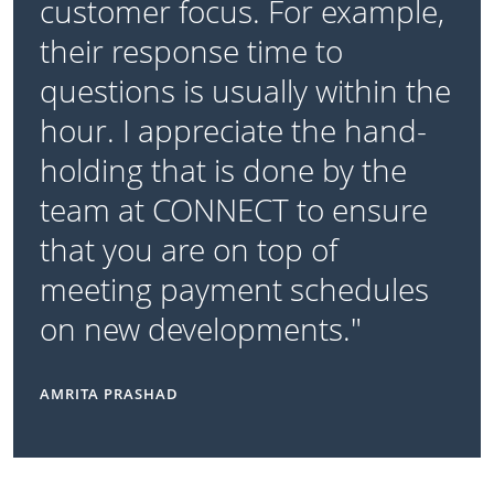
customer focus. For example,
their response time to
questions is usually within the
hour. I appreciate the hand-
holding that is done by the
team at CONNECT to ensure
that you are on top of
meeting payment schedules
on new developments."
AMRITA PRASHAD