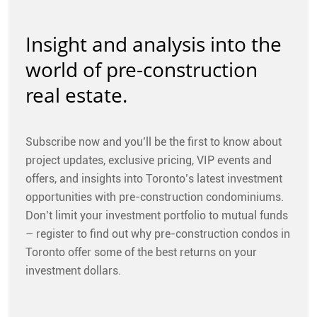
Insight and analysis into the
world of pre-construction
real estate.
Subscribe now and you’ll be the first to know about
project updates, exclusive pricing, VIP events and
offers, and insights into Toronto’s latest investment
opportunities with pre-construction condominiums.
Don’t limit your investment portfolio to mutual funds
– register to find out why pre-construction condos in
Toronto offer some of the best returns on your
investment dollars.