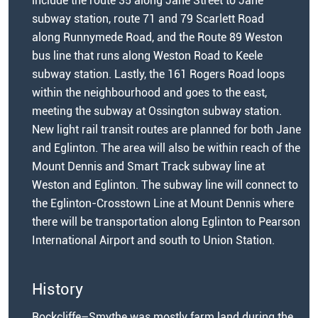
include the route 35 along Jane Street to Jane
subway station, route 71 and 79 Scarlett Road
along Runnymede Road, and the Route 89 Weston
bus line that runs along Weston Road to Keele
subway station. Lastly, the 161 Rogers Road loops
within the neighbourhood and goes to the east,
meeting the subway at Ossington subway station.
New light rail transit routes are planned for both Jane
and Eglinton. The area will also be within reach of the
Mount Dennis and Smart Track subway line at
Weston and Eglinton. The subway line will connect to
the Eglinton-Crosstown Line at Mount Dennis where
there will be transportation along Eglinton to Pearson
International Airport and south to Union Station.
History
Rockcliffe–Smythe was mostly farm land during the