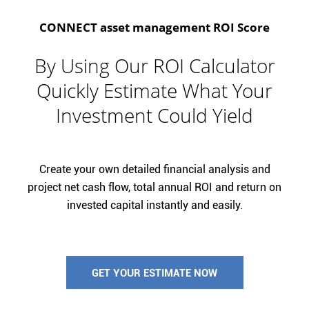
CONNECT asset management ROI Score
By Using Our ROI Calculator
Quickly Estimate What Your
Investment Could Yield
Create your own detailed financial analysis and
project net cash flow, total annual ROI and return on
invested capital instantly and easily.
GET YOUR ESTIMATE NOW