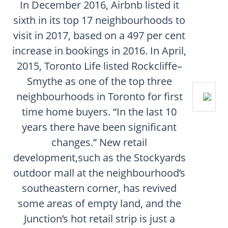
In December 2016, Airbnb listed it
sixth in its top 17 neighbourhoods to
visit in 2017, based on a 497 per cent
increase in bookings in 2016. In April,
2015, Toronto Life listed Rockcliffe–
Smythe as one of the top three
neighbourhoods in Toronto for first
time home buyers. “In the last 10
years there have been significant
changes.” New retail
development,such as the Stockyards
outdoor mall at the neighbourhood’s
southeastern corner, has revived
some areas of empty land, and the
Junction’s hot retail strip is just a