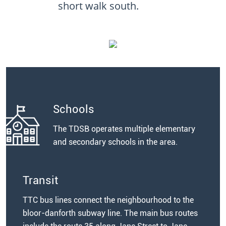
short walk south.
Schools
The TDSB operates multiple elementary
and secondary schools in the area.
Transit
TTC bus lines connect the neighbourhood to the
bloor-danforth subway line. The main bus routes