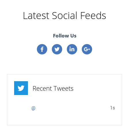
Latest Social Feeds
Follow Us
Connect on Facebook
Connect on Twitter
Connect on Linkedin
Connect on google p
Recent Tweets
1s
@