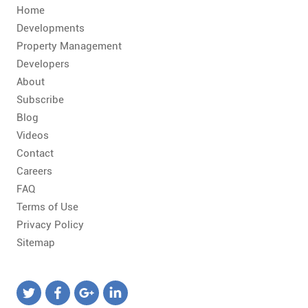
Home
Developments
Property Management
Developers
About
Subscribe
Blog
Videos
Contact
Careers
FAQ
Terms of Use
Privacy Policy
Sitemap