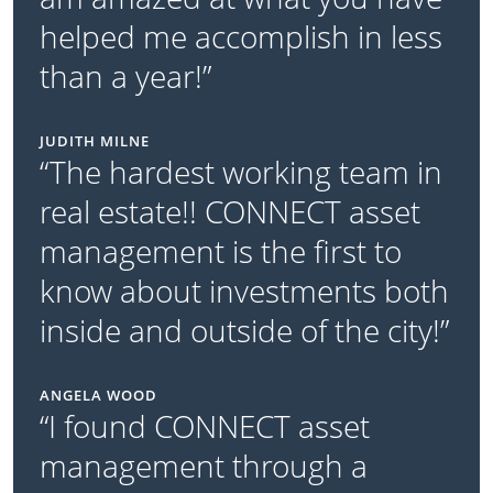
helped me accomplish in less
than a year!”
JUDITH MILNE
“The hardest working team in
real estate!! CONNECT asset
management is the first to
know about investments both
inside and outside of the city!”
ANGELA WOOD
“I found CONNECT asset
management through a