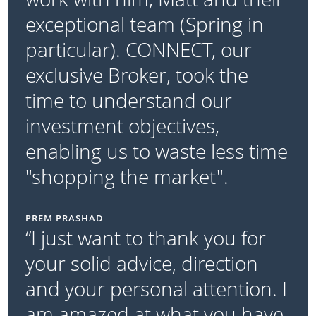
exceptional team (Spring in
particular). CONNECT, our
exclusive Broker, took the
time to understand our
investment objectives,
enabling us to waste less time
"shopping the market".
PREM PRASHAD
“I just want to thank you for
your solid advice, direction
and your personal attention. I
am amazed at what you have