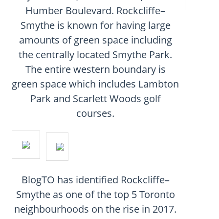
CONTACT
Humber Boulevard. Rockcliffe–
Smythe is known for having large
FAQ
amounts of green space including
the centrally located Smythe Park.
SUBSCRIBE
The entire western boundary is
green space which includes Lambton
ROI CALCULATOR
Park and Scarlett Woods golf
courses.
BlogTO has identified Rockcliffe–
Smythe as one of the top 5 Toronto
neighbourhoods on the rise in 2017.