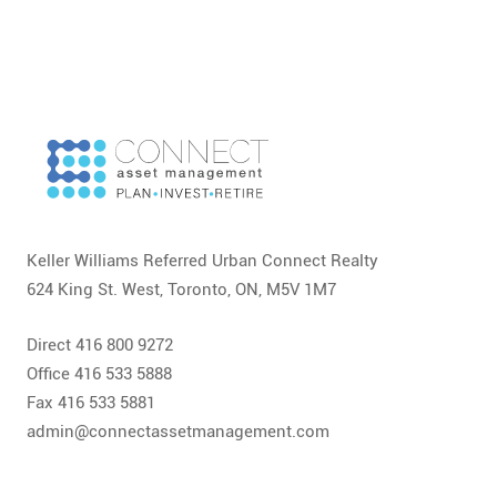
Keller Williams Referred Urban Connect Realty
624 King St. West, Toronto, ON, M5V 1M7
Direct 416 800 9272
Office 416 533 5888
Fax 416 533 5881
admin@connectassetmanagement.com