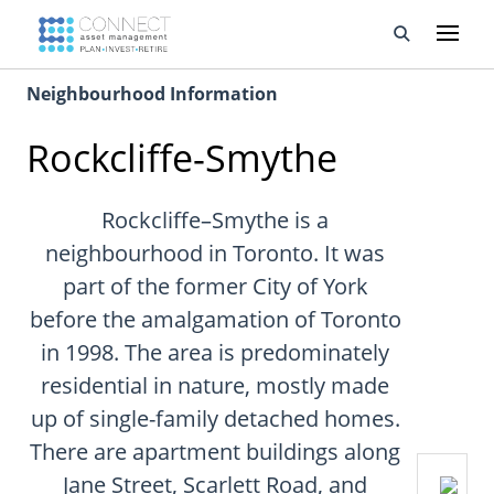
Neighbourhood Information
Developments
Rockcliffe-Smythe
Property Management
About Us
Rockcliffe–Smythe is a
neighbourhood in Toronto. It was
Developers
part of the former City of York
before the amalgamation of Toronto
Videos
in 1998. The area is predominately
Blog
residential in nature, mostly made
up of single-family detached homes.
Calculators
There are apartment buildings along
Jane Street, Scarlett Road, and