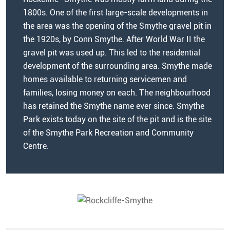
1800s. One of the first large-scale developments in
the area was the opening of the Smythe gravel pit in
the 1920s, by Conn Smythe. After World War II the
gravel pit was used up. This led to the residential
development of the surrounding area. Smythe made
homes available to returning servicemen and
families, losing money on each. The neighbourhood
has retained the Smythe name ever since. Smythe
Park exists today on the site of the pit and is the site
of the Smythe Park Recreation and Community
Centre.