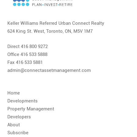
CONTACT
FAQ
Keller Williams Referred Urban Connect Realty
624 King St. West, Toronto, ON, M5V 1M7
SUBSCRIBE
Direct 416 800 9272
ROI CALCULATOR
Office 416 533 5888
Fax 416 533 5881
admin@connectassetmanagement.com
Home
Developments
Property Management
Developers
About
Subscribe