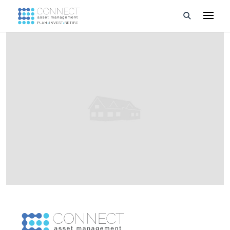
Developments
Property Management
About Us
Developers
Videos
Blog
Calculators