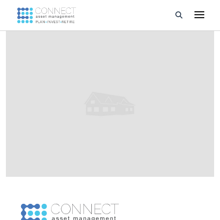
Developments
Property Management
About Us
Developers
Videos
Blog
Calculators