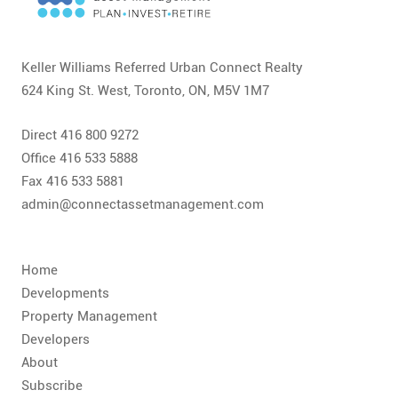
CONTACT
FAQ
Keller Williams Referred Urban Connect Realty
624 King St. West, Toronto, ON, M5V 1M7
SUBSCRIBE
Direct 416 800 9272
ROI CALCULATOR
Office 416 533 5888
Fax 416 533 5881
admin@connectassetmanagement.com
Home
Developments
Property Management
Developers
About
Subscribe