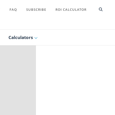
T
FAQ
SUBSCRIBE
ROI CALCULATOR
Calculators