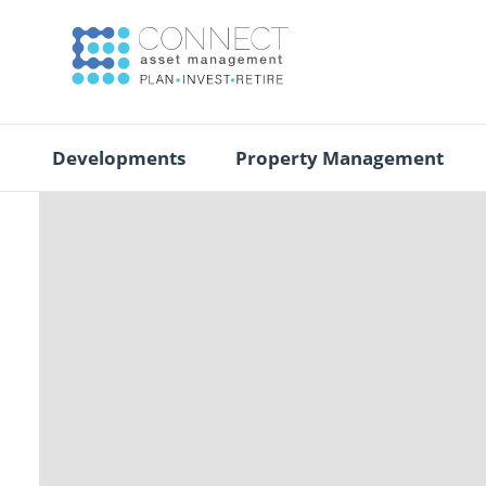
Developments
Property Management