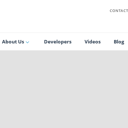
CONTAC
About Us
Developers
Videos
Blog