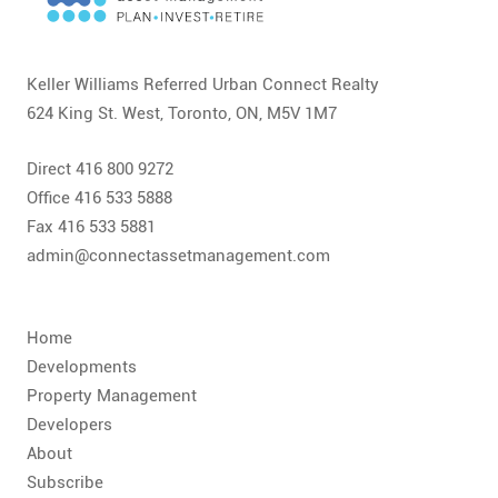
CONTACT
FAQ
Keller Williams Referred Urban Connect Realty
624 King St. West, Toronto, ON, M5V 1M7
SUBSCRIBE
Direct 416 800 9272
ROI CALCULATOR
Office 416 533 5888
Fax 416 533 5881
admin@connectassetmanagement.com
Home
Developments
Property Management
Developers
About
Subscribe