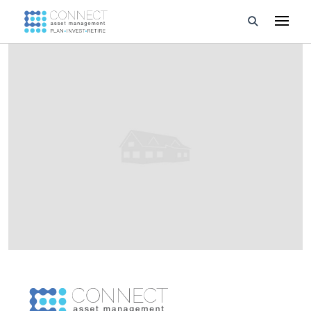
Developments
Property Management
About Us
Developers
Videos
Blog
Calculators