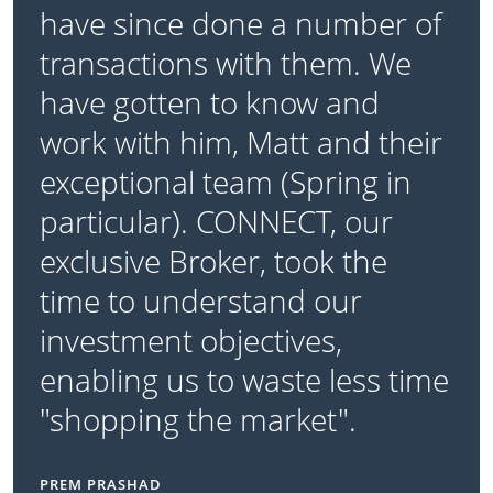
have since done a number of
transactions with them. We
have gotten to know and
work with him, Matt and their
exceptional team (Spring in
particular). CONNECT, our
exclusive Broker, took the
time to understand our
investment objectives,
enabling us to waste less time
"shopping the market".
PREM PRASHAD