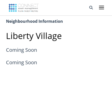
Neighbourhood Information
Developments
Liberty Village
Property Management
About Us
Coming Soon
Developers
Coming Soon
Videos
Blog
Calculators