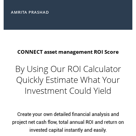
AMRITA PRASHAD
CONNECT asset management ROI Score
By Using Our ROI Calculator
Quickly Estimate What Your
Investment Could Yield
Create your own detailed financial analysis and
project net cash flow, total annual ROI and return on
invested capital instantly and easily.