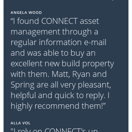
ANGELA WOOD
“I found CONNECT asset
management through a
regular information e-mail
and was able to buy an
excellent new build property
with them. Matt, Ryan and
Spring are all very pleasant,
helpful and quick to reply. I
highly recommend them!”
ALLA VOL
"I rely on CONNECT's un-