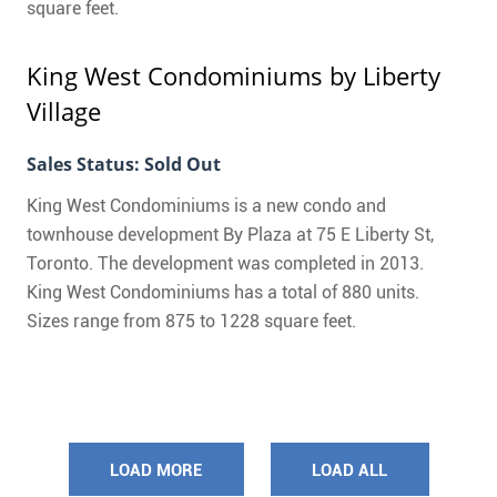
square feet.
King West Condominiums
by Liberty
Village
Sales Status: Sold Out
King West Condominiums is a new condo and
townhouse development By Plaza at 75 E Liberty St,
Toronto. The development was completed in 2013.
King West Condominiums has a total of 880 units.
Sizes range from 875 to 1228 square feet.
LOAD MORE
LOAD ALL