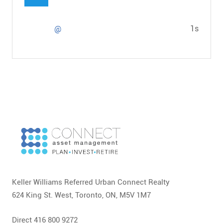
1s
@
Keller Williams Referred Urban Connect Realty
624 King St. West, Toronto, ON, M5V 1M7
Direct 416 800 9272