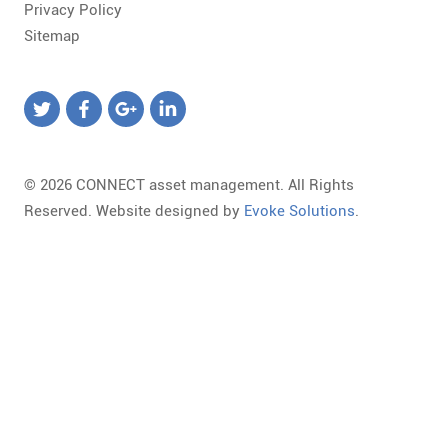
Privacy Policy
Sitemap
© 2026 CONNECT asset management. All Rights
Reserved. Website designed by
Evoke Solutions
.
Templates
Required
Form
Marketing
Library
field.
Template
Landing
Loading,
Invalid
Select
Page
Please
email
a
URL
wait...
format.
Form
To
The
Some
Template
change