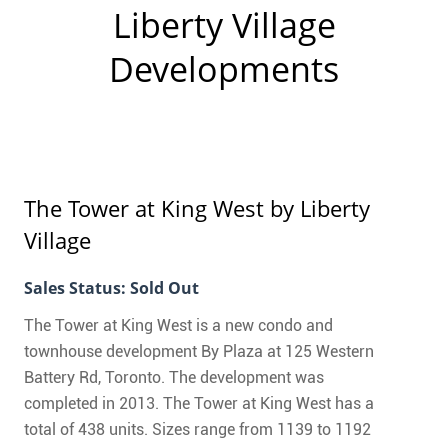
CONTACT
Liberty Village
Developments
FAQ
SUBSCRIBE
Liberty Village
ROI CALCULATOR
The Tower at King West
by Liberty
Village
Sales Status: Sold Out
The Tower at King West is a new condo and
townhouse development By Plaza at 125 Western
Battery Rd, Toronto. The development was
completed in 2013. The Tower at King West has a
total of 438 units. Sizes range from 1139 to 1192
Liberty Village