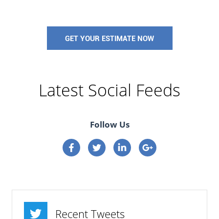
GET YOUR ESTIMATE NOW
Latest Social Feeds
Follow Us
Connect on Facebook
Connect on Twitter
Connect on Linkedin
Connect on google p
Recent Tweets