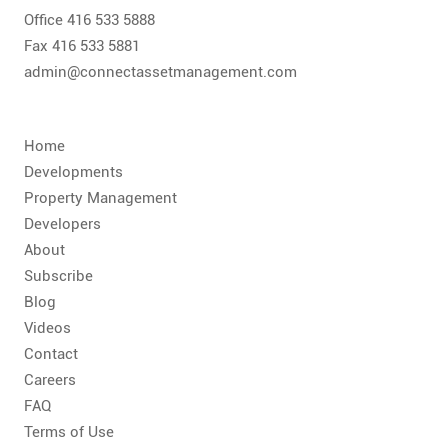
Office 416 533 5888
Fax 416 533 5881
admin@connectassetmanagement.com
Home
Developments
Property Management
Developers
About
Subscribe
Blog
Videos
Contact
Careers
FAQ
Terms of Use