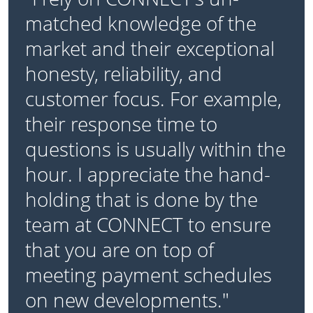
matched knowledge of the
market and their exceptional
honesty, reliability, and
customer focus. For example,
their response time to
questions is usually within the
hour. I appreciate the hand-
holding that is done by the
team at CONNECT to ensure
that you are on top of
meeting payment schedules
on new developments."