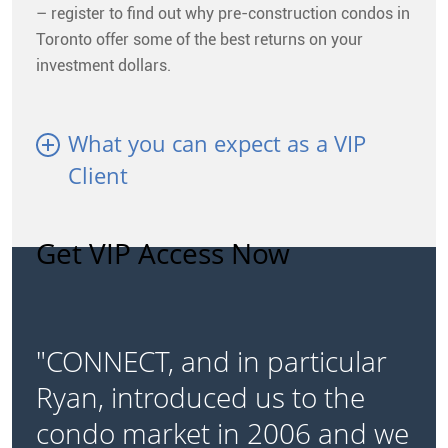
– register to find out why pre-construction condos in
Toronto offer some of the best returns on your
investment dollars.
What you can expect as a VIP
Client
Get VIP Access Now
"CONNECT, and in particular
Ryan, introduced us to the
condo market in 2006 and we