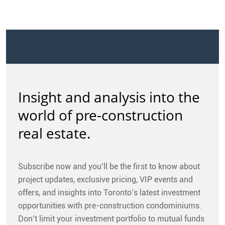
Insight and analysis into the
world of pre-construction
real estate.
Subscribe now and you’ll be the first to know about
project updates, exclusive pricing, VIP events and
offers, and insights into Toronto’s latest investment
opportunities with pre-construction condominiums.
Don’t limit your investment portfolio to mutual funds