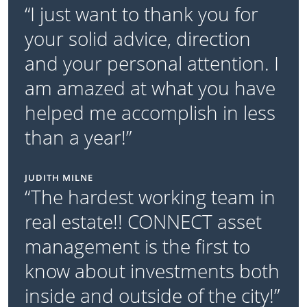
“I just want to thank you for
your solid advice, direction
and your personal attention. I
am amazed at what you have
helped me accomplish in less
than a year!”
JUDITH MILNE
“The hardest working team in
real estate!! CONNECT asset
management is the first to
know about investments both
inside and outside of the city!”