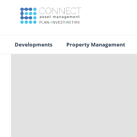
Developments
Property Management