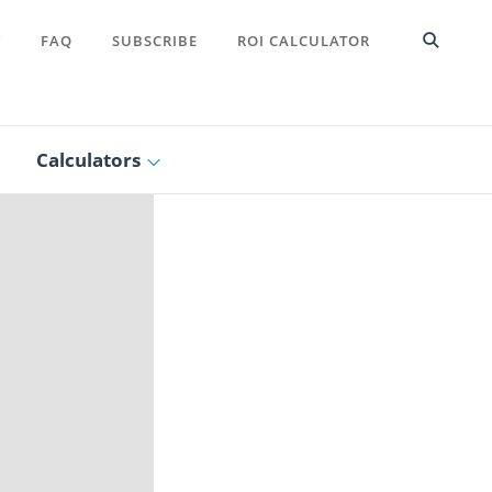
T
FAQ
SUBSCRIBE
ROI CALCULATOR
Calculators