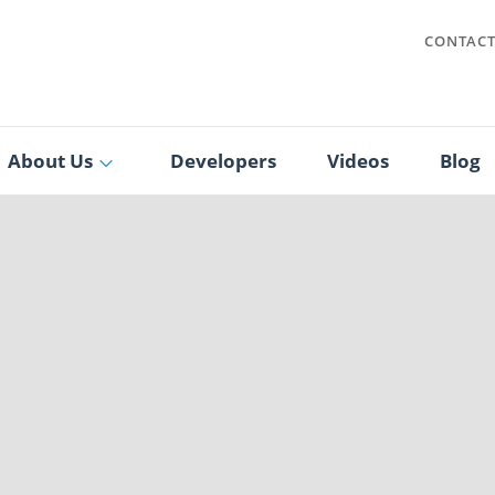
CONTAC
About Us
Developers
Videos
Blog