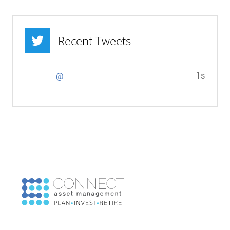
Recent Tweets
1s
@