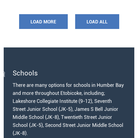
LOAD MORE
LOAD ALL
Schools
There are many options for schools in Humber Bay
and more throughout Etobicoke, including;
Lakeshore Collegiate Institute (9-12), Seventh
Street Junior School (JK-5), James S Bell Junior
Middle School (JK-8), Twentieth Street Junior
School (JK-5), Second Street Junior Middle School
(JK-8).