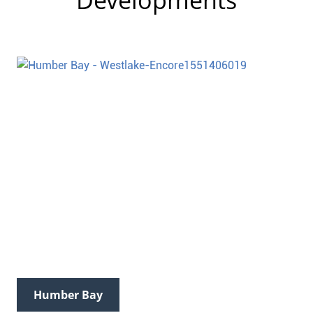
Developments
Humber Bay