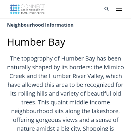
Neighbourhood Information
Developments
Humber Bay
Property Management
About Us
The topography of Humber Bay has been
naturally shaped by its borders: the Mimico
Developers
Creek and the Humber River Valley, which
have allowed this area to be recognized for
Videos
its rolling hills and variety of beautiful old
Blog
trees. This quaint middle-income
neighbourhood sits along the lakeshore,
Calculators
offering gorgeous views and a sense of
nature amidst a big city. Shopping is