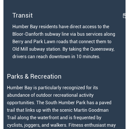
Transit
Humber Bay residents have direct access to the
Bloor-Danforth subway line via bus services along
Berry and Park Lawn roads that connect them to
Old Mill subway station. By taking the Queensway,
drivers can reach downtown in 10 minutes.
Parks & Recreation
Humber Bay is particularly recognized for its
abundance of outdoor recreational activity
opportunities. The South Humber Park has a paved
trail that links up with the scenic Martin Goodman
Trail along the waterfront and is frequented by
cyclists, joggers, and walkers. Fitness enthusiast may