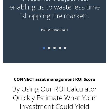
enabling us to waste less time
"shopping the market".
PREM PRASHAD
CONNECT asset management ROI Score
By Using Our ROI Calculator
Quickly Estimate What Your
Investment Could Yield