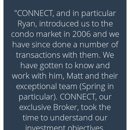
"CONNECT, and in particular
Ryan, introduced us to the
l
condo market in 2006 and we
have since done a number of
,
transactions with them. We
have gotten to know and
e
work with him, Matt and their
exceptional team (Spring in
particular). CONNECT, our
exclusive Broker, took the
time to understand our
s
investment objectives,