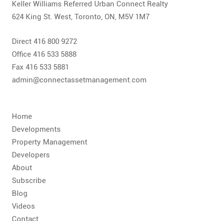
Keller Williams Referred Urban Connect Realty
624 King St. West, Toronto, ON, M5V 1M7
Direct 416 800 9272
Office 416 533 5888
Fax 416 533 5881
admin@connectassetmanagement.com
Home
Developments
Property Management
Developers
About
Subscribe
Blog
Videos
Contact