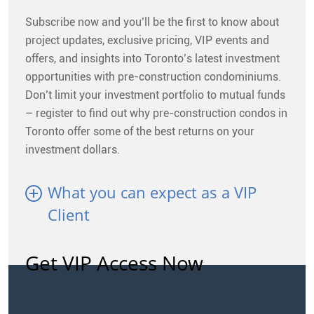
Subscribe now and you’ll be the first to know about
project updates, exclusive pricing, VIP events and
offers, and insights into Toronto’s latest investment
opportunities with pre-construction condominiums.
Don’t limit your investment portfolio to mutual funds
– register to find out why pre-construction condos in
Toronto offer some of the best returns on your
investment dollars.
What you can expect as a VIP
Client
Get VIP Access Now