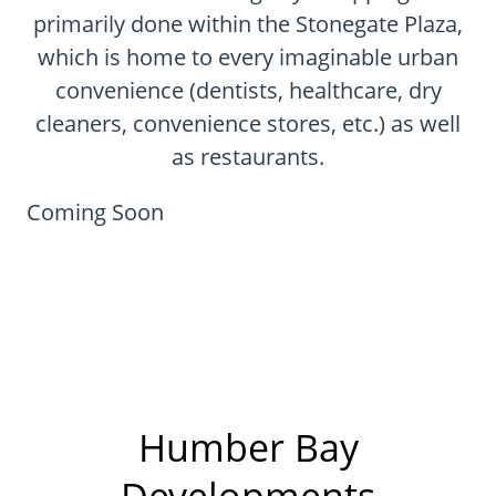
CONTACT
primarily done within the Stonegate Plaza,
which is home to every imaginable urban
FAQ
convenience (dentists, healthcare, dry
cleaners, convenience stores, etc.) as well
SUBSCRIBE
as restaurants.
ROI CALCULATOR
Coming Soon
Humber Bay