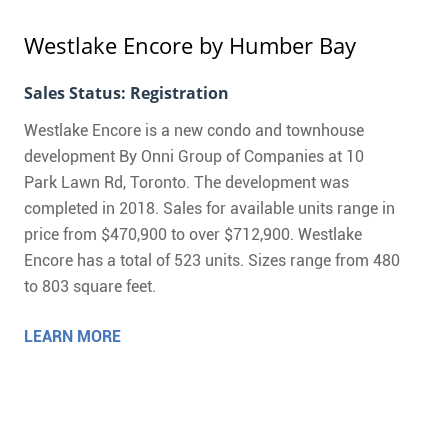
Westlake Encore
by Humber Bay
Sales Status: Registration
Westlake Encore is a new condo and townhouse
development By Onni Group of Companies at 10
Park Lawn Rd, Toronto. The development was
completed in 2018. Sales for available units range in
price from $470,900 to over $712,900. Westlake
Encore has a total of 523 units. Sizes range from 480
to 803 square feet.
LEARN MORE