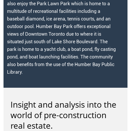
also enjoy the Park Lawn Park which is home to a
multitude of recreational facilities including a
baseball diamond, ice arena, tennis courts, and an
outdoor pool. Humber Bay Park offers exceptional
views of Downtown Toronto due to where it is
situated just south of Lake Shore Boulevard. The
park is home to a yacht club, a boat pond, fly casting
pond, and boat launching facilities. The community
also benefits from the use of the Humber Bay Public
Library.
Insight and analysis into the
world of pre-construction
real estate.