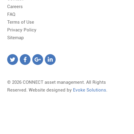
Careers
FAQ
Terms of Use
Privacy Policy
Sitemap
© 2026 CONNECT asset management. All Rights
Reserved. Website designed by
Evoke Solutions
.