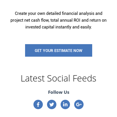
Create your own detailed financial analysis and
project net cash flow, total annual ROI and return on
invested capital instantly and easily.
GET YOUR ESTIMATE NOW
Latest Social Feeds
Follow Us
Connect on Facebook
Connect on Twitter
Connect on Linkedin
Connect on google p