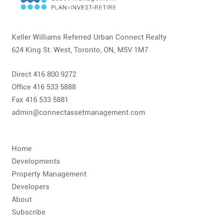
CONTACT
FAQ
Keller Williams Referred Urban Connect Realty
624 King St. West, Toronto, ON, M5V 1M7
SUBSCRIBE
Direct 416 800 9272
ROI CALCULATOR
Office 416 533 5888
Fax 416 533 5881
admin@connectassetmanagement.com
Home
Developments
Property Management
Developers
About
Subscribe