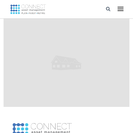
Developments
Property Management
About Us
Developers
Videos
Blog
Calculators