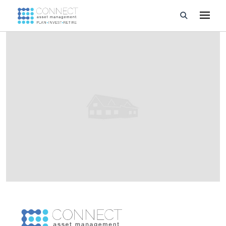
Developments
Property Management
About Us
Developers
Videos
Blog
Calculators