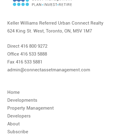
CONTACT
FAQ
Keller Williams Referred Urban Connect Realty
624 King St. West, Toronto, ON, M5V 1M7
SUBSCRIBE
Direct 416 800 9272
ROI CALCULATOR
Office 416 533 5888
Fax 416 533 5881
admin@connectassetmanagement.com
Home
Developments
Property Management
Developers
About
Subscribe