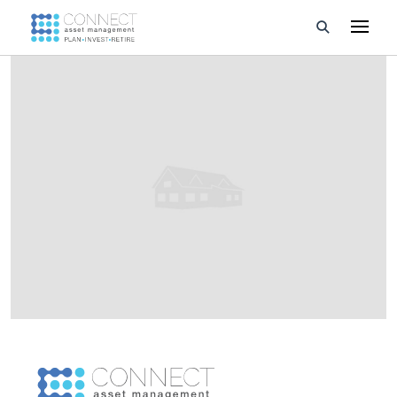
Developments
Property Management
About Us
Developers
Videos
Blog
Calculators