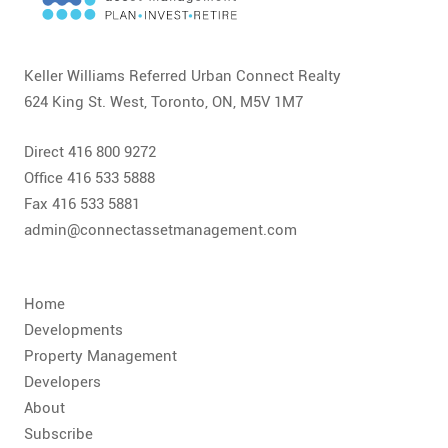
CONTACT
FAQ
Keller Williams Referred Urban Connect Realty
624 King St. West, Toronto, ON, M5V 1M7
SUBSCRIBE
Direct 416 800 9272
ROI CALCULATOR
Office 416 533 5888
Fax 416 533 5881
admin@connectassetmanagement.com
Home
Developments
Property Management
Developers
About
Subscribe