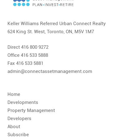
CONTACT
FAQ
Keller Williams Referred Urban Connect Realty
624 King St. West, Toronto, ON, M5V 1M7
SUBSCRIBE
Direct 416 800 9272
ROI CALCULATOR
Office 416 533 5888
Fax 416 533 5881
admin@connectassetmanagement.com
Home
Developments
Property Management
Developers
About
Subscribe