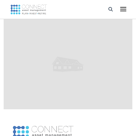
Developments
Property Management
About Us
Developers
Videos
Blog
Calculators