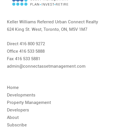
CONTACT
FAQ
Keller Williams Referred Urban Connect Realty
624 King St. West, Toronto, ON, M5V 1M7
SUBSCRIBE
Direct 416 800 9272
ROI CALCULATOR
Office 416 533 5888
Fax 416 533 5881
admin@connectassetmanagement.com
Home
Developments
Property Management
Developers
About
Subscribe