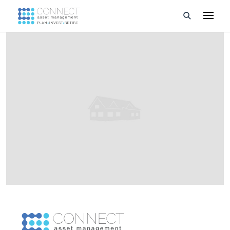
Developments
Property Management
About Us
Developers
Videos
Blog
Calculators