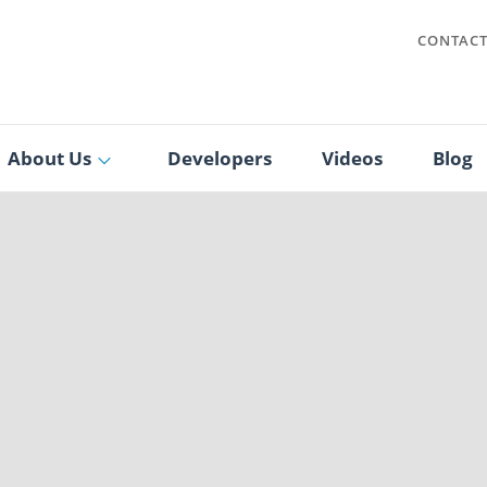
CONTAC
About Us
Developers
Videos
Blog