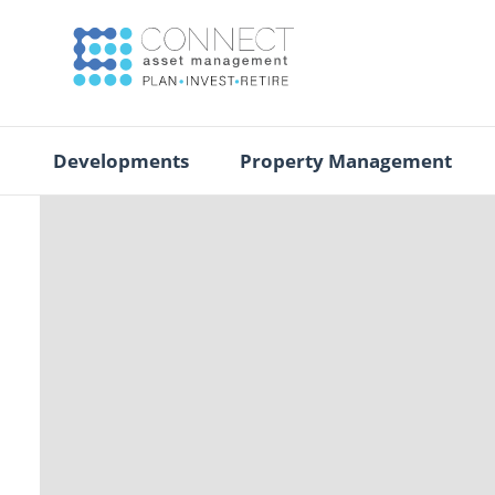
Developments
Property Management