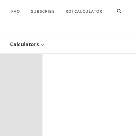
T
FAQ
SUBSCRIBE
ROI CALCULATOR
Calculators