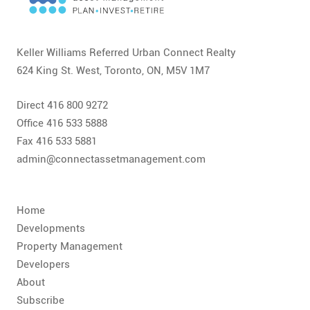
CONTACT
FAQ
Keller Williams Referred Urban Connect Realty
624 King St. West, Toronto, ON, M5V 1M7
SUBSCRIBE
Direct 416 800 9272
ROI CALCULATOR
Office 416 533 5888
Fax 416 533 5881
admin@connectassetmanagement.com
Home
Developments
Property Management
Developers
About
Subscribe