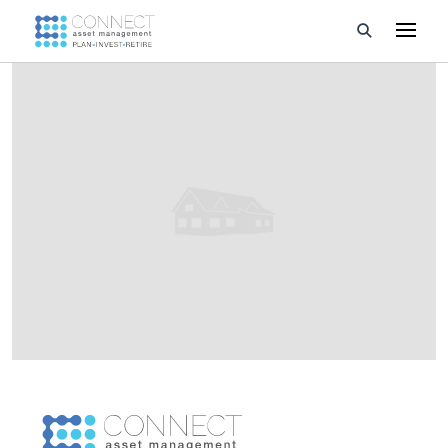
Developments
Property Management
About Us
Developers
Videos
Blog
Calculators