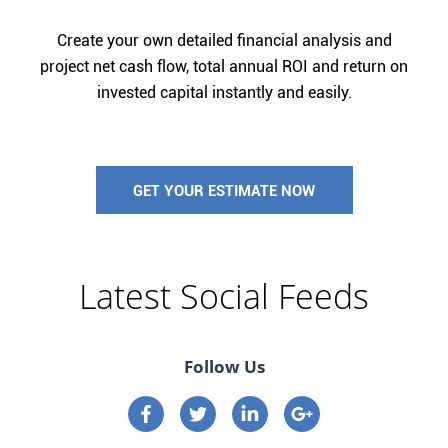
Create your own detailed financial analysis and
project net cash flow, total annual ROI and return on
invested capital instantly and easily.
GET YOUR ESTIMATE NOW
Latest Social Feeds
Follow Us
Connect on Facebook
Connect on Twitter
Connect on Linkedin
Connect on google p