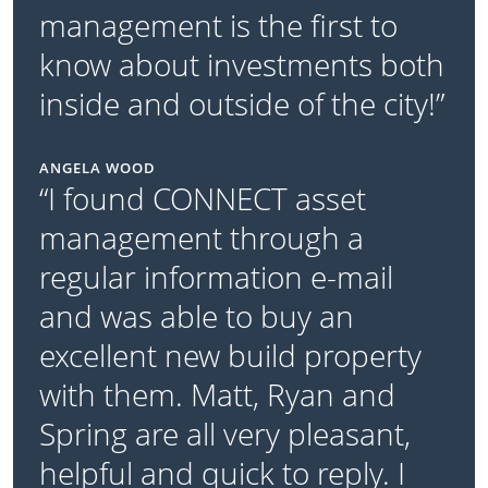
management is the first to
know about investments both
inside and outside of the city!”
ANGELA WOOD
“I found CONNECT asset
management through a
regular information e-mail
and was able to buy an
excellent new build property
with them. Matt, Ryan and
Spring are all very pleasant,
helpful and quick to reply. I