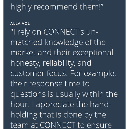
highly recommend them!”
ALLA VOL
"I rely on CONNECT's un-
matched knowledge of the
market and their exceptional
honesty, reliability, and
customer focus. For example,
their response time to
questions is usually within the
hour. I appreciate the hand-
holding that is done by the
team at CONNECT to ensure