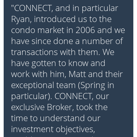
"CONNECT, and in particular
Ryan, introduced us to the
condo market in 2006 and we
have since done a number of
transactions with them. We
have gotten to know and
work with him, Matt and their
exceptional team (Spring in
particular). CONNECT, our
exclusive Broker, took the
time to understand our
investment objectives,