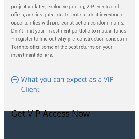
project updates, exclusive pricing, VIP events and
offers, and insights into Toronto’s latest investment
opportunities with pre-construction condominiums.
Don’t limit your investment portfolio to mutual funds
– register to find out why pre-construction condos in
Toronto offer some of the best returns on your
investment dollars.
What you can expect as a VIP
Client
Get VIP Access Now