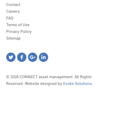
Contact
Careers
FAQ
Terms of Use
Privacy Policy
Sitemap
© 2026 CONNECT asset management. All Rights
Reserved. Website designed by
Evoke Solutions
.
Templates
Required
Form
Marketing
Library
field.
Template
Landing