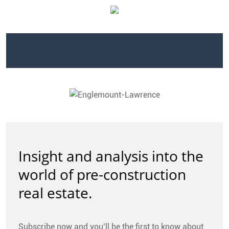
CONTACT
FAQ
SUBSCRIBE
ROI CALCULATOR
Insight and analysis into the
world of pre-construction
real estate.
Subscribe now and you’ll be the first to know about