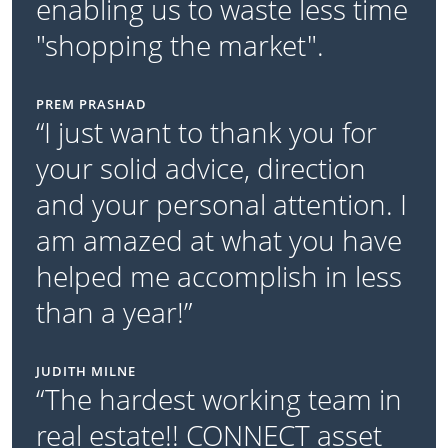
enabling us to waste less time
"shopping the market".
PREM PRASHAD
“I just want to thank you for
your solid advice, direction
and your personal attention. I
am amazed at what you have
helped me accomplish in less
than a year!”
JUDITH MILNE
“The hardest working team in
real estate!! CONNECT asset