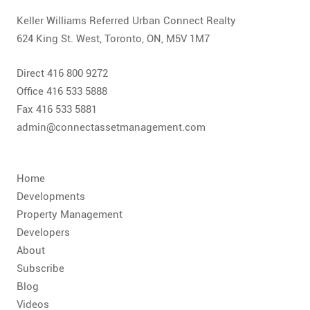
Keller Williams Referred Urban Connect Realty
624 King St. West, Toronto, ON, M5V 1M7
Direct 416 800 9272
Office 416 533 5888
Fax 416 533 5881
admin@connectassetmanagement.com
Home
Developments
Property Management
Developers
About
Subscribe
Blog
Videos