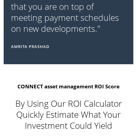
that you are on top of
meeting payment schedules
on new developments."
AMRITA PRASHAD
CONNECT asset management ROI Score
By Using Our ROI Calculator
Quickly Estimate What Your
Investment Could Yield