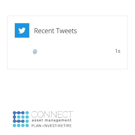
Recent Tweets
1s
@