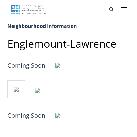
Neighbourhood Information
Developments
Englemount-Lawrence
Property Management
About Us
Coming Soon
Developers
Videos
Blog
Coming Soon
Calculators