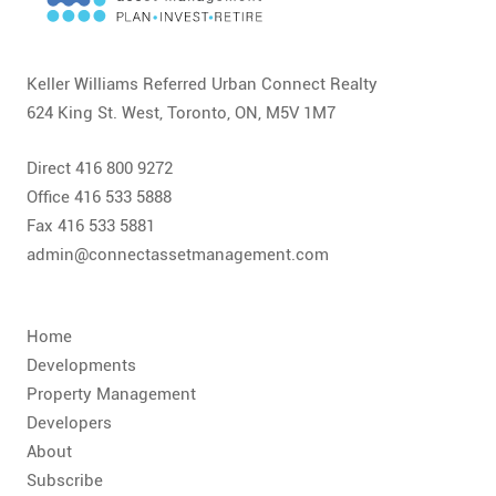
CONTACT
FAQ
Keller Williams Referred Urban Connect Realty
624 King St. West, Toronto, ON, M5V 1M7
SUBSCRIBE
Direct 416 800 9272
ROI CALCULATOR
Office 416 533 5888
Fax 416 533 5881
admin@connectassetmanagement.com
Home
Developments
Property Management
Developers
About
Subscribe