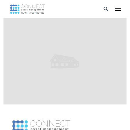
Developments
Property Management
About Us
Developers
Videos
Blog
Calculators