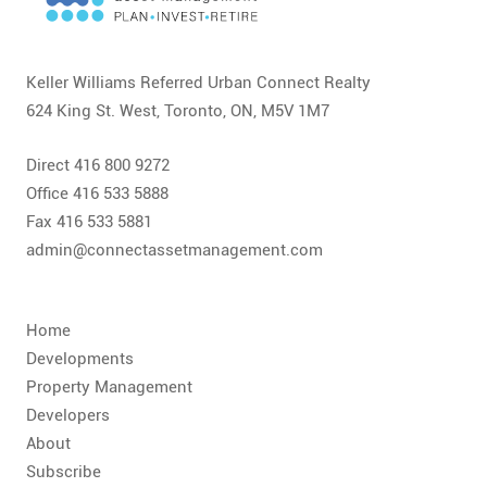
CONTACT
FAQ
Keller Williams Referred Urban Connect Realty
624 King St. West, Toronto, ON, M5V 1M7
SUBSCRIBE
Direct 416 800 9272
ROI CALCULATOR
Office 416 533 5888
Fax 416 533 5881
admin@connectassetmanagement.com
Home
Developments
Property Management
Developers
About
Subscribe