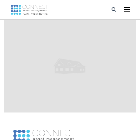
Developments
Property Management
About Us
Developers
Videos
Blog
Calculators