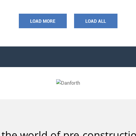
LOAD MORE
LOAD ALL
 the world of pre-constructio