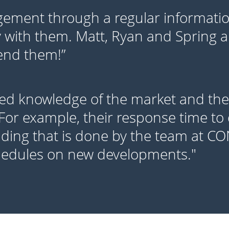
ment through a regular information
 with them. Matt, Ryan and Spring ar
mend them!”
ed knowledge of the market and thei
 For example, their response time to 
lding that is done by the team at C
hedules on new developments."