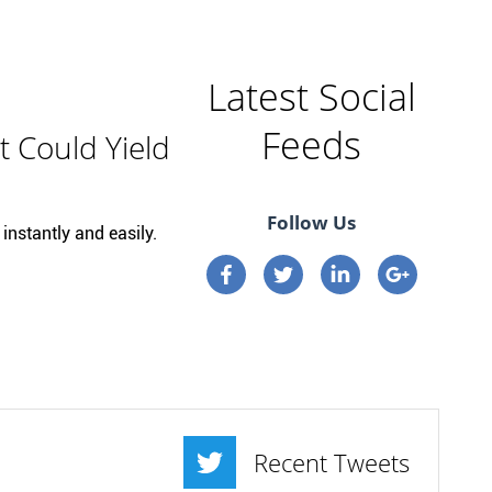
Latest Social
Feeds
t Could Yield
Follow Us
instantly and easily.
Connect on Facebook
Connect on Twitter
Connect on Linkedi
Connect on 
Recent Tweets