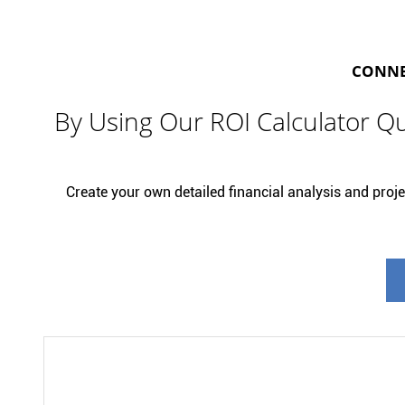
CONNEC
By Using Our ROI Calculator Qu
Create your own detailed financial analysis and projec