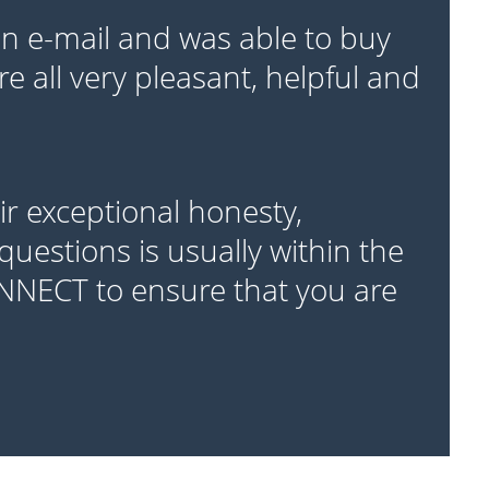
 e-mail and was able to buy
e all very pleasant, helpful and
r exceptional honesty,
questions is usually within the
ONNECT to ensure that you are