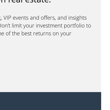
, VIP events and offers, and insights
n’t limit your investment portfolio to
me of the best returns on your