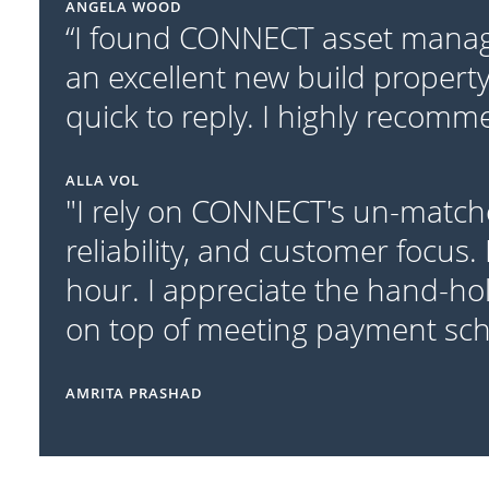
ANGELA WOOD
“I found CONNECT asset manage
an excellent new build property
quick to reply. I highly recom
ALLA VOL
"I rely on CONNECT's un-match
reliability, and customer focus.
hour. I appreciate the hand-ho
on top of meeting payment sc
AMRITA PRASHAD