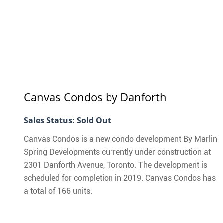
Danforth
Canvas Condos
by Danforth
Sales Status: Sold Out
Canvas Condos is a new condo development By Marlin
Spring Developments currently under construction at
2301 Danforth Avenue, Toronto. The development is
scheduled for completion in 2019. Canvas Condos has
a total of 166 units.