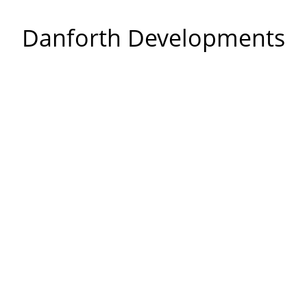
Danforth Developments