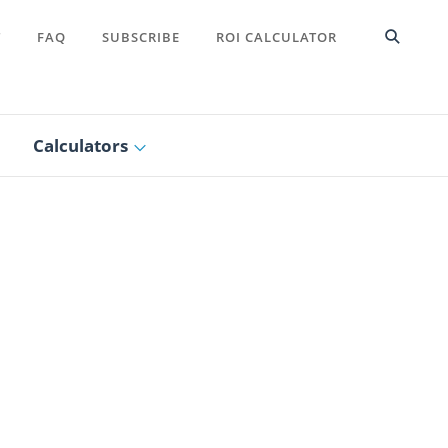
T
FAQ
SUBSCRIBE
ROI CALCULATOR
Calculators