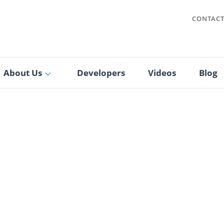
CONTAC
About Us
Developers
Videos
Blog