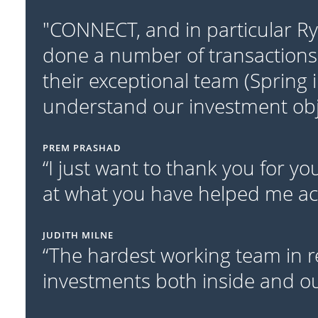
"CONNECT, and in particular R
done a number of transactions
their exceptional team (Spring 
understand our investment obje
PREM PRASHAD
“I just want to thank you for y
at what you have helped me acc
JUDITH MILNE
“The hardest working team in r
investments both inside and out