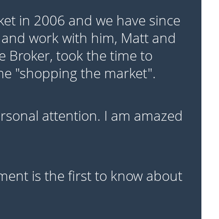
ket in 2006 and we have since
 and work with him, Matt and
e Broker, took the time to
ime "shopping the market".
personal attention. I am amazed
ent is the first to know about