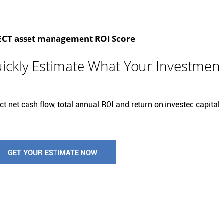
T asset management ROI Score
ickly Estimate What Your Investmen
t net cash flow, total annual ROI and return on invested capital 
GET YOUR ESTIMATE NOW