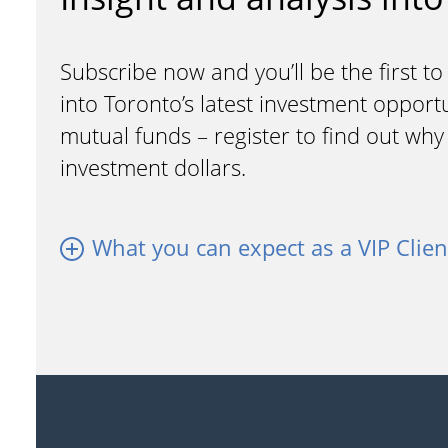
Subscribe now and you’ll be the first to
into Toronto’s latest investment opport
mutual funds – register to find out wh
investment dollars.
What you can expect as a VIP Clien