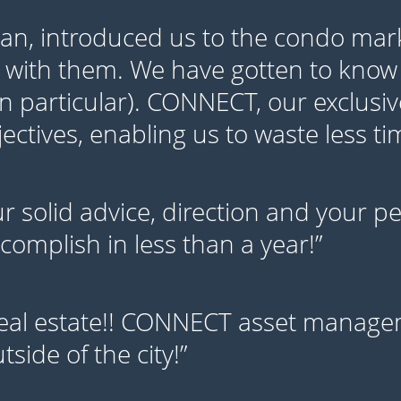
yan, introduced us to the condo mar
 with them. We have gotten to know
in particular). CONNECT, our exclusiv
ctives, enabling us to waste less t
our solid advice, direction and your 
omplish in less than a year!”
eal estate!! CONNECT asset managem
side of the city!”