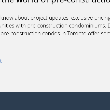
 know about project updates, exclusive pricing
unities with pre-construction condominiums. Do
y pre-construction condos in Toronto offer so
t