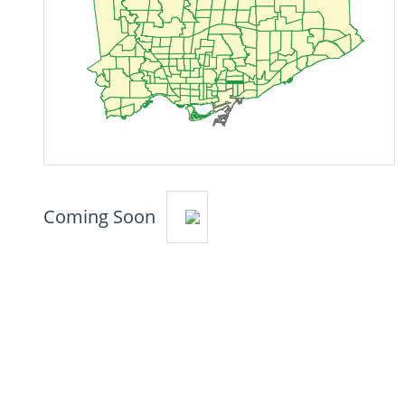
Coming Soon