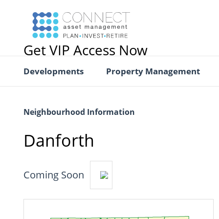
Get VIP Access Now
Developments
Property Management
Neighbourhood Information
Danforth
Coming Soon