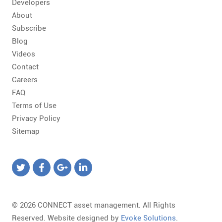
Developers
About
Subscribe
Blog
Videos
Contact
Careers
FAQ
Terms of Use
Privacy Policy
Sitemap
© 2026 CONNECT asset management. All Rights
Reserved. Website designed by
Evoke Solutions
.