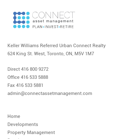
CONTACT
FAQ
SUBSCRIBE
Keller Williams Referred Urban Connect Realty
ROI CALCULATOR
624 King St. West, Toronto, ON, M5V 1M7
Direct 416 800 9272
Office 416 533 5888
Fax 416 533 5881
admin@connectassetmanagement.com
Home
Developments
Property Management