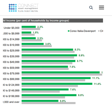
Developments
Property Management
About Us
Developers
Videos
Blog
Calculators