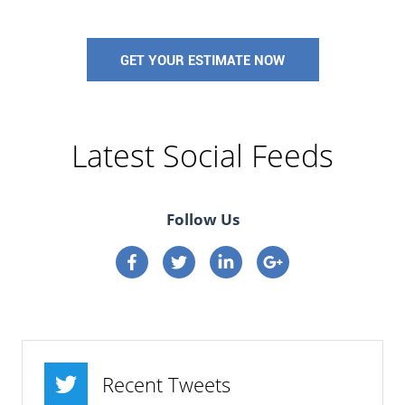
GET YOUR ESTIMATE NOW
Latest Social Feeds
Follow Us
Connect on Facebook
Connect on Twitter
Connect on Linkedin
Connect on google p
Recent Tweets