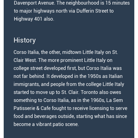
Davenport Avenue. The neighbourhood is 15 minutes
to major highways north via Dufferin Street to
Highway 401 also.
History
Corso Italia, the other, midtown Little Italy on St.
Clair West. The more prominent Little Italy on
college street developed first, but Corso Italia was
not far behind. It developed in the 1950s as Italian
immigrants, and people from the college Little Italy
started to move up to St. Clair. Toronto also owes
something to Corso Italia, as in the 1960s, La Sem
Patisserie & Cafe fought to receive licensing to serve
food and beverages outside, starting what has since
become a vibrant patio scene.