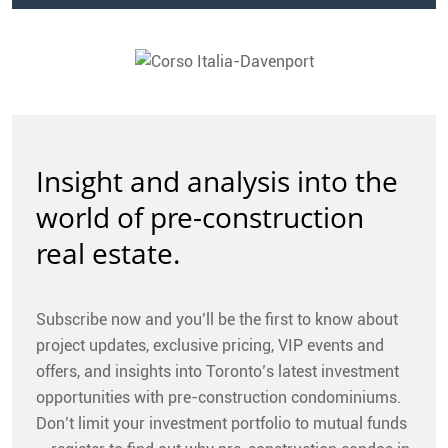
Insight and analysis into the
world of pre-construction
real estate.
Subscribe now and you’ll be the first to know about
project updates, exclusive pricing, VIP events and
offers, and insights into Toronto’s latest investment
opportunities with pre-construction condominiums.
Don’t limit your investment portfolio to mutual funds