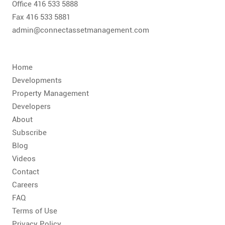
Office 416 533 5888
Fax 416 533 5881
admin@connectassetmanagement.com
Home
Developments
Property Management
Developers
About
Subscribe
Blog
Videos
Contact
Careers
FAQ
Terms of Use
Privacy Policy