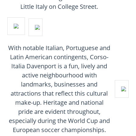
CONTACT
Little Italy on College Street.
FAQ
SUBSCRIBE
With notable Italian, Portuguese and
ROI CALCULATOR
Latin American contingents, Corso-
Italia Davenport is a fun, lively and
active neighbourhood with
landmarks, businesses and
attractions that reflect this cultural
make-up. Heritage and national
pride are evident throughout,
especially during the World Cup and
European soccer championships.