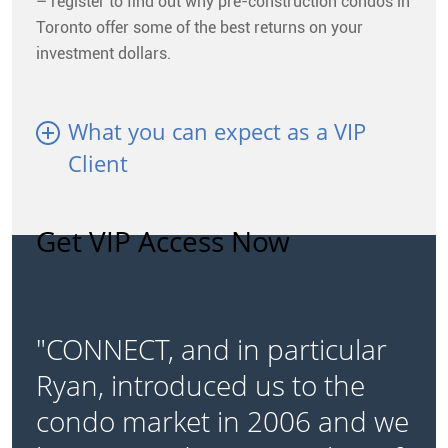
– register to find out why pre-construction condos in
Toronto offer some of the best returns on your
investment dollars.
What you can expect as a VIP
Client
Get VIP Access Now
"CONNECT, and in particular
Ryan, introduced us to the
condo market in 2006 and we