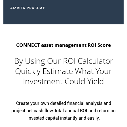
AMRITA PRASHAD
CONNECT asset management ROI Score
By Using Our ROI Calculator
Quickly Estimate What Your
Investment Could Yield
Create your own detailed financial analysis and
project net cash flow, total annual ROI and return on
invested capital instantly and easily.