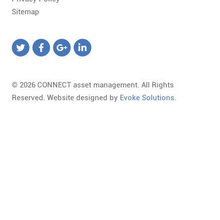
Sitemap
© 2026 CONNECT asset management. All Rights
Reserved. Website designed by
Evoke Solutions
.
Templates
Required
Form
Marketing
Library
field.
Template
Landing
Loading,
Invalid
Select
Page
Please
email
a
URL
wait...
format.
Form
To
The
Some
Template
change
Library
of
Available
the