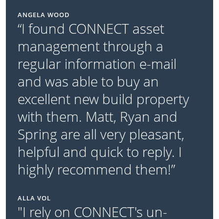
ANGELA WOOD
“I found CONNECT asset
management through a
regular information e-mail
and was able to buy an
excellent new build property
with them. Matt, Ryan and
Spring are all very pleasant,
helpful and quick to reply. I
highly recommend them!”
ALLA VOL
"I rely on CONNECT's un-