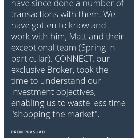
have since done a number of
transactions with them. We
have gotten to know and
work with him, Matt and their
exceptional team (Spring in
particular). CONNECT, our
exclusive Broker, took the
time to understand our
investment objectives,
enabling us to waste less time
"shopping the market".
PREM PRASHAD