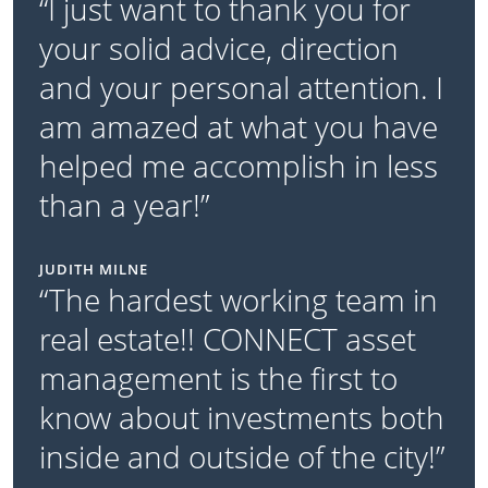
“I just want to thank you for
your solid advice, direction
and your personal attention. I
am amazed at what you have
helped me accomplish in less
than a year!”
JUDITH MILNE
“The hardest working team in
real estate!! CONNECT asset
management is the first to
know about investments both
inside and outside of the city!”