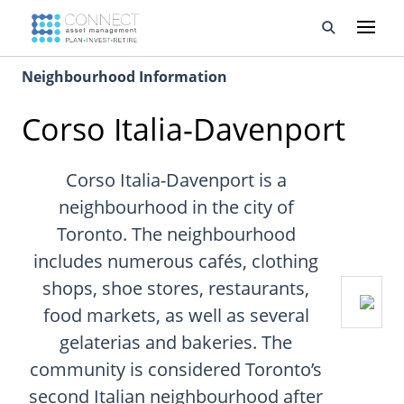
Neighbourhood Information
Developments
Corso Italia-Davenport
Property Management
About Us
Corso Italia-Davenport is a
neighbourhood in the city of
Developers
Toronto. The neighbourhood
includes numerous cafés, clothing
Videos
shops, shoe stores, restaurants,
Blog
food markets, as well as several
gelaterias and bakeries. The
Calculators
community is considered Toronto’s
second Italian neighbourhood after