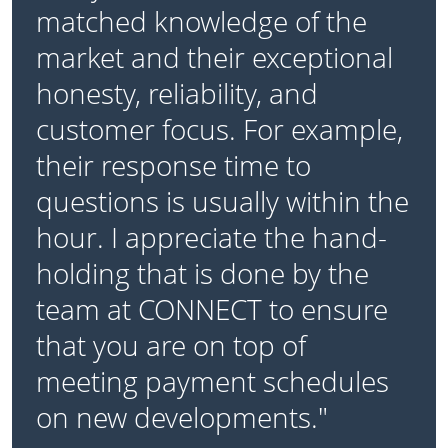
matched knowledge of the
market and their exceptional
honesty, reliability, and
customer focus. For example,
their response time to
questions is usually within the
hour. I appreciate the hand-
holding that is done by the
team at CONNECT to ensure
that you are on top of
meeting payment schedules
on new developments."