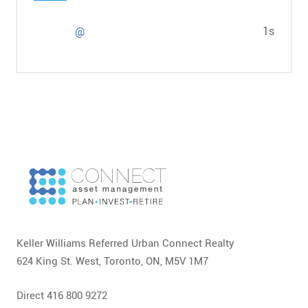
1s
@
Keller Williams Referred Urban Connect Realty
624 King St. West, Toronto, ON, M5V 1M7
Direct 416 800 9272