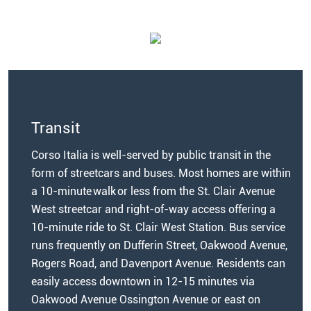
Transit
Corso Italia is well-served by public transit in the
form of streetcars and buses. Most homes are within
a 10-minute walk or less from the St. Clair Avenue
West streetcar and right-of-way access offering a
10-minute ride to St. Clair West Station.
Bus service
runs frequently on Dufferin Street, Oakwood Avenue,
Rogers Road, and Davenport Avenue. Residents can
easily access downtown in 12-15 minutes via
Oakwood Avenue Ossington Avenue or east on