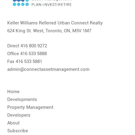
CONTACT
FAQ
Keller Williams Referred Urban Connect Realty
624 King St. West, Toronto, ON, M5V 1M7
SUBSCRIBE
Direct 416 800 9272
ROI CALCULATOR
Office 416 533 5888
Fax 416 533 5881
admin@connectassetmanagement.com
Home
Developments
Property Management
Developers
About
Subscribe