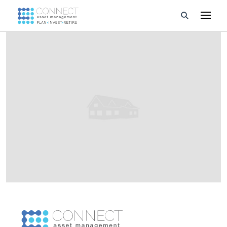
Developments
Property Management
About Us
Developers
Videos
Blog
Calculators