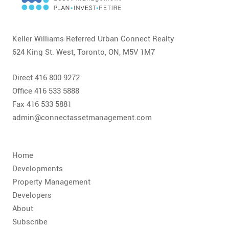
CONTACT
FAQ
Keller Williams Referred Urban Connect Realty
624 King St. West, Toronto, ON, M5V 1M7
SUBSCRIBE
Direct 416 800 9272
ROI CALCULATOR
Office 416 533 5888
Fax 416 533 5881
admin@connectassetmanagement.com
Home
Developments
Property Management
Developers
About
Subscribe