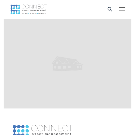
Developments
Property Management
About Us
Developers
Videos
Blog
Calculators