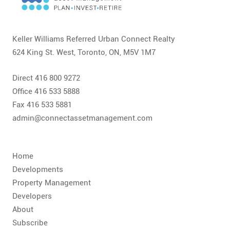
CONTACT
FAQ
Keller Williams Referred Urban Connect Realty
624 King St. West, Toronto, ON, M5V 1M7
SUBSCRIBE
Direct 416 800 9272
ROI CALCULATOR
Office 416 533 5888
Fax 416 533 5881
admin@connectassetmanagement.com
Home
Developments
Property Management
Developers
About
Subscribe