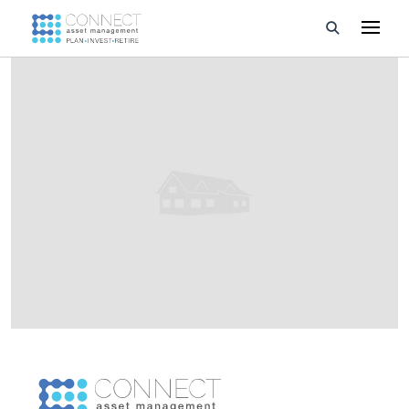
Developments
Property Management
About Us
Developers
Videos
Blog
Calculators