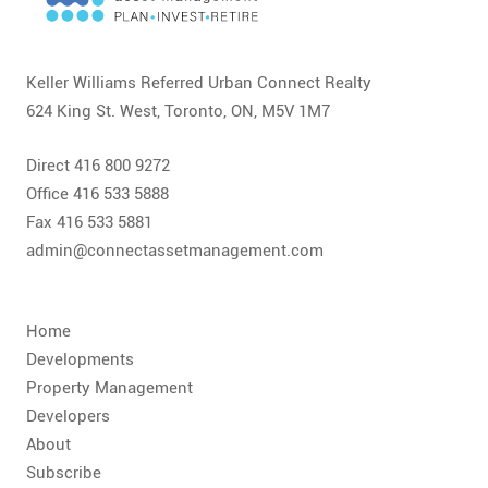
CONTACT
FAQ
Keller Williams Referred Urban Connect Realty
624 King St. West, Toronto, ON, M5V 1M7
SUBSCRIBE
Direct 416 800 9272
ROI CALCULATOR
Office 416 533 5888
Fax 416 533 5881
admin@connectassetmanagement.com
Home
Developments
Property Management
Developers
About
Subscribe