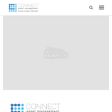
Developments
Property Management
About Us
Developers
Videos
Blog
Calculators