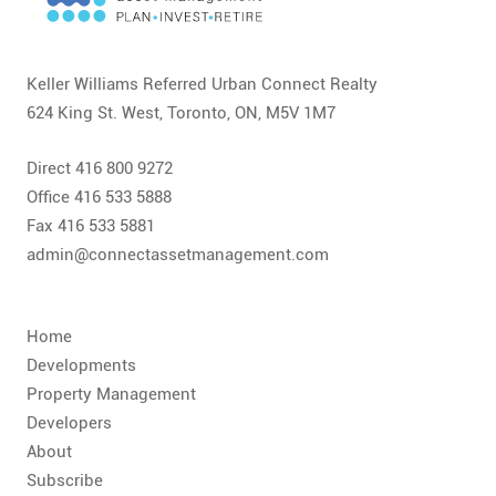
CONTACT
FAQ
Keller Williams Referred Urban Connect Realty
624 King St. West, Toronto, ON, M5V 1M7
SUBSCRIBE
Direct 416 800 9272
ROI CALCULATOR
Office 416 533 5888
Fax 416 533 5881
admin@connectassetmanagement.com
Home
Developments
Property Management
Developers
About
Subscribe