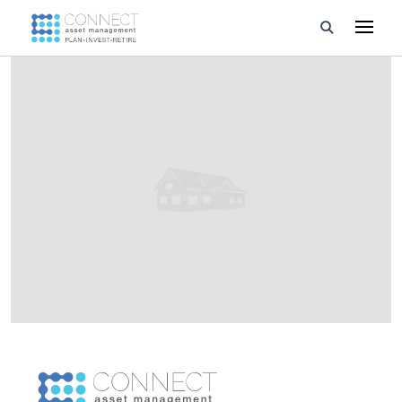
Developments
Property Management
About Us
Developers
Videos
Blog
Calculators