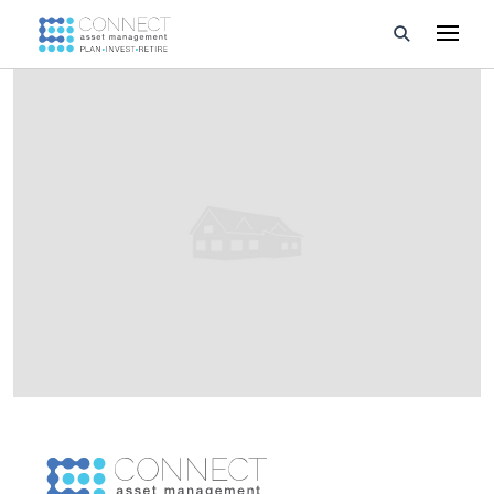
Developments
Property Management
About Us
Developers
Videos
Blog
Calculators