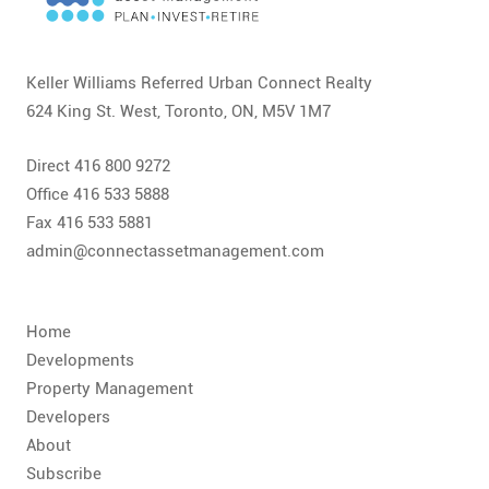
CONTACT
FAQ
Keller Williams Referred Urban Connect Realty
624 King St. West, Toronto, ON, M5V 1M7
SUBSCRIBE
Direct 416 800 9272
ROI CALCULATOR
Office 416 533 5888
Fax 416 533 5881
admin@connectassetmanagement.com
Home
Developments
Property Management
Developers
About
Subscribe