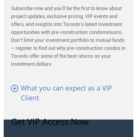
Subscribe now and you’ll be the first to know about
project updates, exclusive pricing, VIP events and
offers, and insights into Toronto’s latest investment
opportunities with pre-construction condominiums.
Don’t limit your investment portfolio to mutual funds
– register to find out why pre-construction condos in
Toronto offer some of the best returns on your
investment dollars.
What you can expect as a VIP
Client
Get VIP Access Now