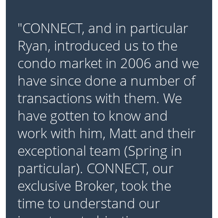
"CONNECT, and in particular
Ryan, introduced us to the
condo market in 2006 and we
have since done a number of
transactions with them. We
have gotten to know and
work with him, Matt and their
exceptional team (Spring in
particular). CONNECT, our
exclusive Broker, took the
time to understand our