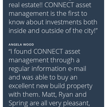
real estate!! CONNECT asset
management is the first to
know about investments both
inside and outside of the city!”
ANGELA WOOD
“I found CONNECT asset
management through a
regular information e-mail
and was able to buy an
excellent new build property
with them. Matt, Ryan and
Spring are all very pleasant,