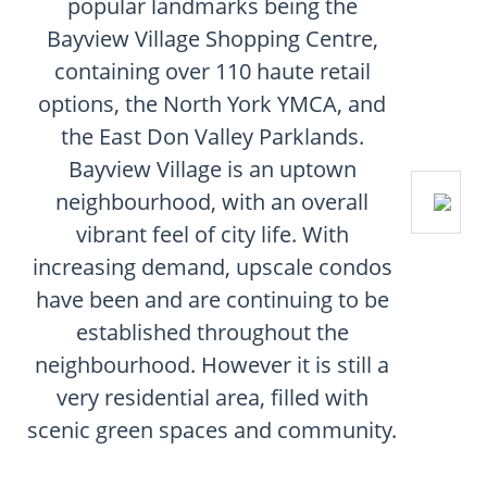
popular landmarks being the
Bayview Village Shopping Centre,
containing over 110 haute retail
options, the North York YMCA, and
the East Don Valley Parklands.
Bayview Village is an uptown
neighbourhood, with an overall
vibrant feel of city life. With
increasing demand, upscale condos
have been and are continuing to be
established throughout the
neighbourhood. However it is still a
very residential area, filled with
scenic green spaces and community.