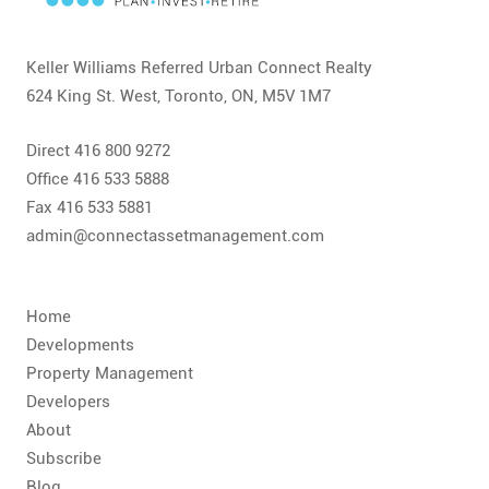
Keller Williams Referred Urban Connect Realty
624 King St. West, Toronto, ON, M5V 1M7
Direct 416 800 9272
Office 416 533 5888
Fax 416 533 5881
admin@connectassetmanagement.com
Home
Developments
Property Management
Developers
About
Subscribe
Blog