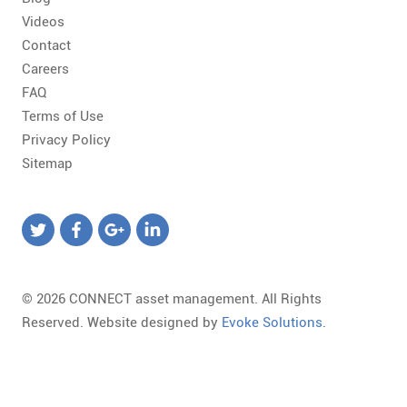
Videos
Contact
Careers
FAQ
Terms of Use
Privacy Policy
Sitemap
© 2026 CONNECT asset management. All Rights
Reserved. Website designed by
Evoke Solutions
.
Templates
Required
Form
Marketing