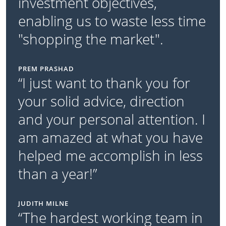
investment objectives,
enabling us to waste less time
"shopping the market".
PREM PRASHAD
“I just want to thank you for
your solid advice, direction
and your personal attention. I
am amazed at what you have
helped me accomplish in less
than a year!”
JUDITH MILNE
“The hardest working team in