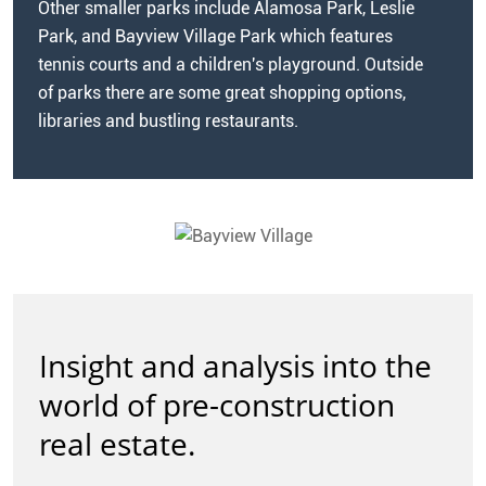
Other smaller parks include Alamosa Park, Leslie
Park, and Bayview Village Park which features
tennis courts and a children's playground. Outside
of parks there are some great shopping options,
libraries and bustling restaurants.
Insight and analysis into the
world of pre-construction
real estate.