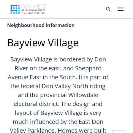
Neighbourhood Information
Developments
Bayview Village
Property Management
About Us
Bayview Village is bordered by Don
River on the east, and Sheppard
Developers
Avenue East in the South. It is part of
the federal Don Valley North riding
Videos
and the provincial Willowdale
Blog
electoral district. The design and
layout of Bayview Village is very
Calculators
much influenced by the East Don
Valley Parklands. Homes were built