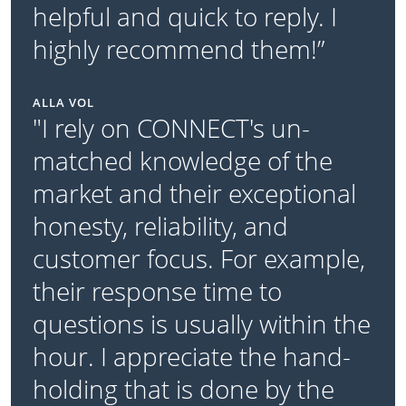
helpful and quick to reply. I
highly recommend them!”
ALLA VOL
"I rely on CONNECT's un-
matched knowledge of the
market and their exceptional
honesty, reliability, and
customer focus. For example,
their response time to
questions is usually within the
hour. I appreciate the hand-
holding that is done by the