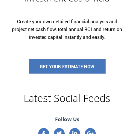
Create your own detailed financial analysis and
project net cash flow, total annual ROI and return on
invested capital instantly and easily.
GET YOUR ESTIMATE NOW
Latest Social Feeds
Follow Us
Connect on Facebook
Connect on Twitter
Connect on Linkedin
Connect on google p