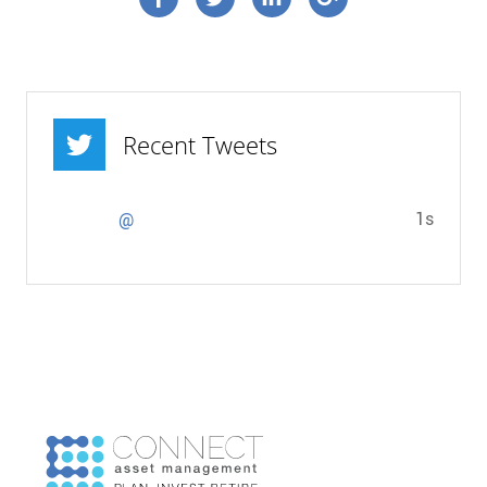
Recent Tweets
1s
@