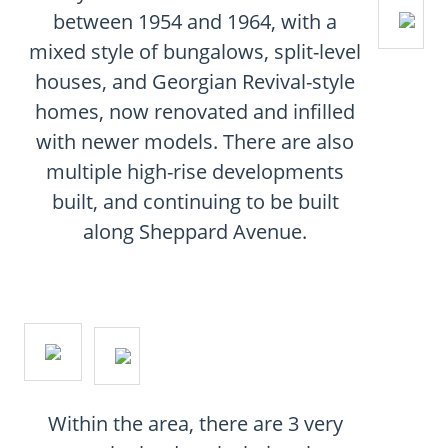
CONTACT
between 1954 and 1964, with a
mixed style of bungalows, split-level
FAQ
houses, and Georgian Revival-style
homes, now renovated and infilled
SUBSCRIBE
with newer models. There are also
multiple high-rise developments
ROI CALCULATOR
built, and continuing to be built
along Sheppard Avenue.
Within the area, there are 3 very