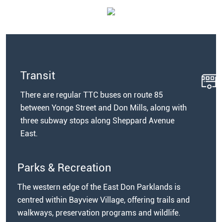
Transit
There are regular TTC buses on route 85
between Yonge Street and Don Mills, along with
three subway stops along Sheppard Avenue
East.
Parks & Recreation
The western edge of the East Don Parklands is
centred within Bayview Village, offering trails and
walkways, preservation programs and wildlife.