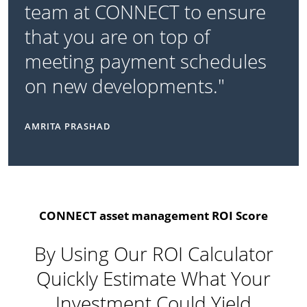
team at CONNECT to ensure
that you are on top of
meeting payment schedules
on new developments."
AMRITA PRASHAD
CONNECT asset management ROI Score
By Using Our ROI Calculator
Quickly Estimate What Your
Investment Could Yield