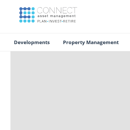
Developments
Property Management