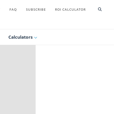
T
FAQ
SUBSCRIBE
ROI CALCULATOR
Calculators