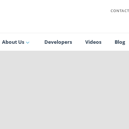
CONTAC
About Us
Developers
Videos
Blog