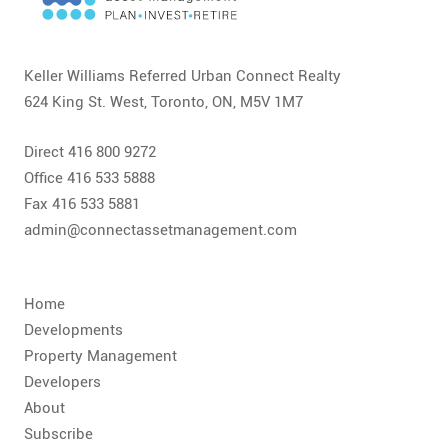
CONTACT
FAQ
Keller Williams Referred Urban Connect Realty
624 King St. West, Toronto, ON, M5V 1M7
SUBSCRIBE
Direct 416 800 9272
ROI CALCULATOR
Office 416 533 5888
Fax 416 533 5881
admin@connectassetmanagement.com
Home
Developments
Property Management
Developers
About
Subscribe