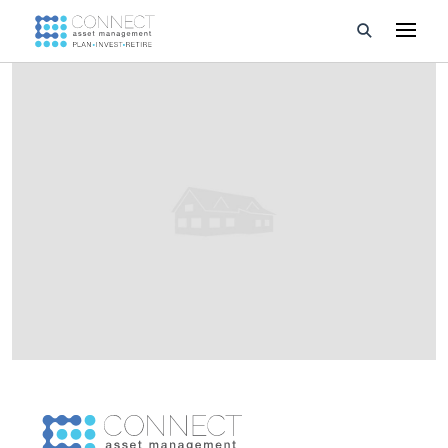
Developments
Property Management
About Us
Developers
Videos
Blog
Calculators