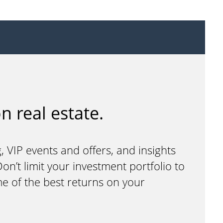
n real estate.
, VIP events and offers, and insights
n’t limit your investment portfolio to
me of the best returns on your