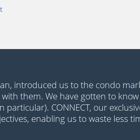
t
yan, introduced us to the condo mar
 with them. We have gotten to know
in particular). CONNECT, our exclusiv
ctives, enabling us to waste less t