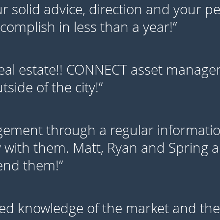
our solid advice, direction and your 
omplish in less than a year!”
eal estate!! CONNECT asset managem
side of the city!”
ment through a regular information
 with them. Matt, Ryan and Spring ar
mend them!”
ed knowledge of the market and thei