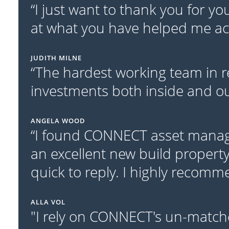
“I just want to thank you for y
at what you have helped me acc
JUDITH MILNE
“The hardest working team in r
investments both inside and out
ANGELA WOOD
“I found CONNECT asset manage
an excellent new build property
quick to reply. I highly recom
ALLA VOL
"I rely on CONNECT's un-match