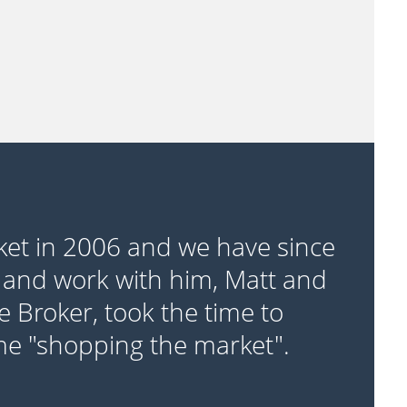
ket in 2006 and we have since
 and work with him, Matt and
e Broker, took the time to
ime "shopping the market".