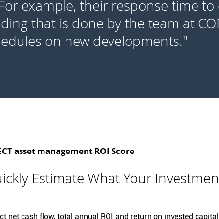
 For example, their response time to 
lding that is done by the team at C
hedules on new developments."
T asset management ROI Score
ickly Estimate What Your Investmen
t net cash flow, total annual ROI and return on invested capital 