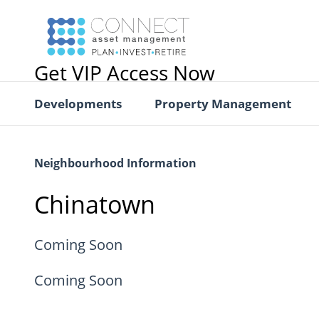
Get VIP Access Now
Developments
Property Management
Neighbourhood Information
Chinatown
Coming Soon
Coming Soon