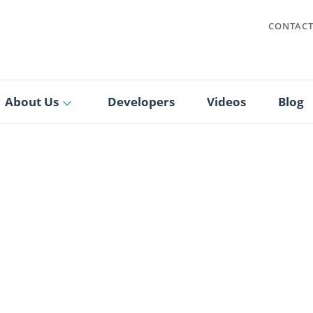
CONTAC
About Us
Developers
Videos
Blog