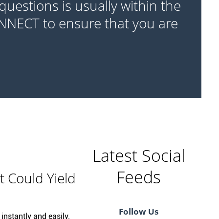
questions is usually within the
ONNECT to ensure that you are
Latest Social
Feeds
t Could Yield
Follow Us
instantly and easily.