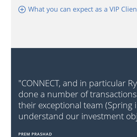
What you can expect as a VIP Clien
"CONNECT, and in particular R
done a number of transactions
their exceptional team (Spring 
understand our investment obje
PREM PRASHAD