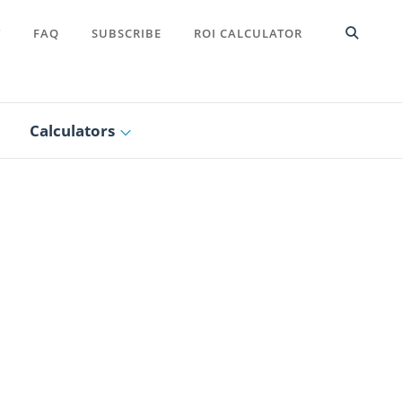
T
FAQ
SUBSCRIBE
ROI CALCULATOR
Calculators