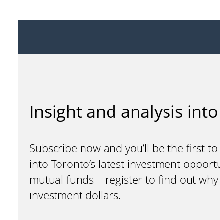
Insight and analysis into
Subscribe now and you’ll be the first to
into Toronto’s latest investment opport
mutual funds – register to find out wh
investment dollars.