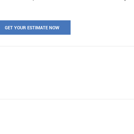
GET YOUR ESTIMATE NOW