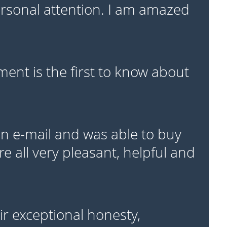
personal attention. I am amazed
ent is the first to know about
 e-mail and was able to buy
e all very pleasant, helpful and
r exceptional honesty,