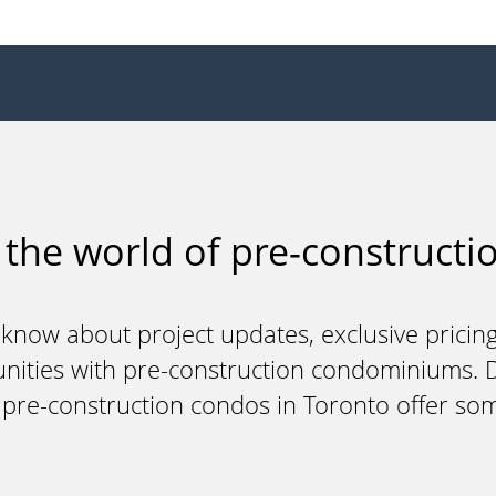
 the world of pre-constructio
 know about project updates, exclusive pricing
unities with pre-construction condominiums. Do
y pre-construction condos in Toronto offer so