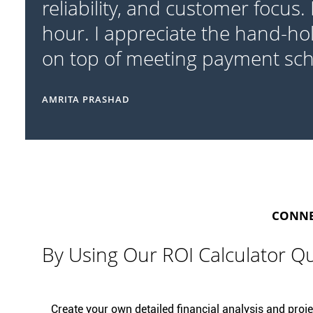
reliability, and customer focus.
hour. I appreciate the hand-ho
on top of meeting payment sc
AMRITA PRASHAD
CONNEC
By Using Our ROI Calculator Qu
Create your own detailed financial analysis and projec