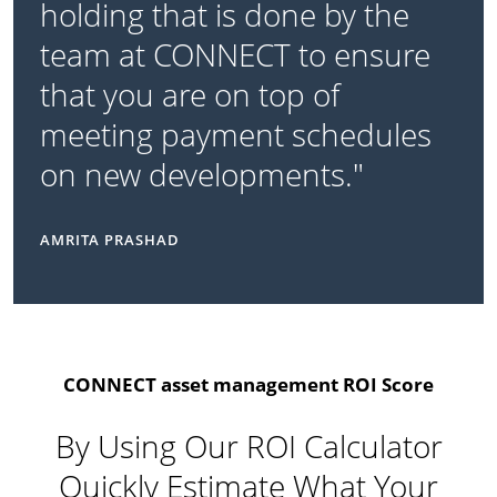
holding that is done by the
team at CONNECT to ensure
that you are on top of
meeting payment schedules
on new developments."
AMRITA PRASHAD
CONNECT asset management ROI Score
By Using Our ROI Calculator
Quickly Estimate What Your