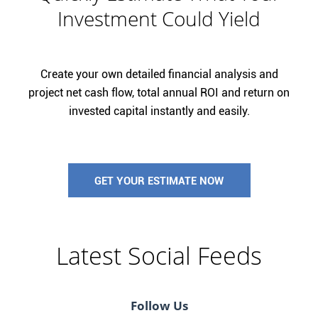
Investment Could Yield
Create your own detailed financial analysis and
project net cash flow, total annual ROI and return on
invested capital instantly and easily.
GET YOUR ESTIMATE NOW
Latest Social Feeds
Follow Us