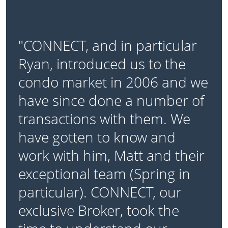
"CONNECT, and in particular
Ryan, introduced us to the
condo market in 2006 and we
have since done a number of
transactions with them. We
have gotten to know and
work with him, Matt and their
exceptional team (Spring in
particular). CONNECT, our
exclusive Broker, took the