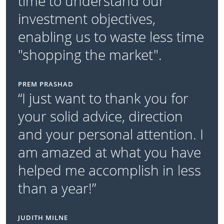
time to understand our
investment objectives,
enabling us to waste less time
"shopping the market".
PREM PRASHAD
“I just want to thank you for
your solid advice, direction
and your personal attention. I
am amazed at what you have
helped me accomplish in less
than a year!”
JUDITH MILNE