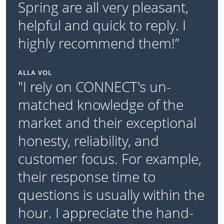
Spring are all very pleasant,
helpful and quick to reply. I
highly recommend them!”
ALLA VOL
"I rely on CONNECT's un-
matched knowledge of the
market and their exceptional
honesty, reliability, and
customer focus. For example,
their response time to
questions is usually within the
hour. I appreciate the hand-