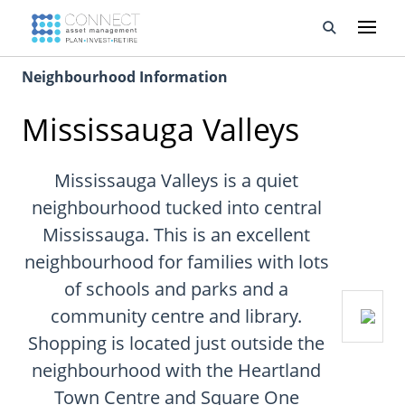
Neighbourhood Information
Developments
Mississauga Valleys
Property Management
About Us
Mississauga Valleys is a quiet
neighbourhood tucked into central
Developers
Mississauga. This is an excellent
neighbourhood for families with lots
Videos
of schools and parks and a
Blog
community centre and library.
Shopping is located just outside the
Calculators
neighbourhood with the Heartland
Town Centre and Square One