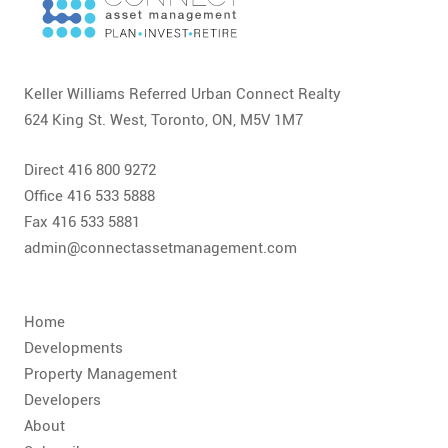
Keller Williams Referred Urban Connect Realty
624 King St. West, Toronto, ON, M5V 1M7
Direct 416 800 9272
Office 416 533 5888
Fax 416 533 5881
admin@connectassetmanagement.com
Home
Developments
Property Management
Developers
About