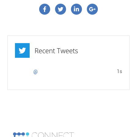
Connect on Facebook
Connect on Twitter
Connect on Linkedin
Connect on google p
Recent Tweets
1s
@