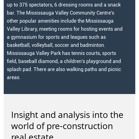
up to 375 spectators, 6 dressing rooms and a snack
bar. The Mississauga Valley Community Centre's
other popular amenities include the Mississauga
Valley Library, meeting rooms for hosting events and
a gymnasium for sports and leagues such as
basketball, volleyball, soccer and badminton.
Mississauga Valley Park has tennis courts, sports
field, baseball diamond, a children's playground and
splash pad. There are also walking paths and picnic
areas.
Insight and analysis into the
world of pre-construction
real estate.