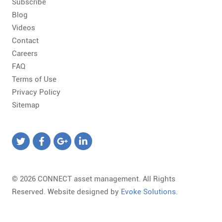
Subscribe
Blog
Videos
Contact
Careers
FAQ
Terms of Use
Privacy Policy
Sitemap
© 2026 CONNECT asset management. All Rights
Reserved. Website designed by
Evoke Solutions
.