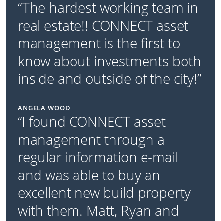
“The hardest working team in
real estate!! CONNECT asset
management is the first to
know about investments both
inside and outside of the city!”
ANGELA WOOD
“I found CONNECT asset
management through a
regular information e-mail
and was able to buy an
excellent new build property
with them. Matt, Ryan and