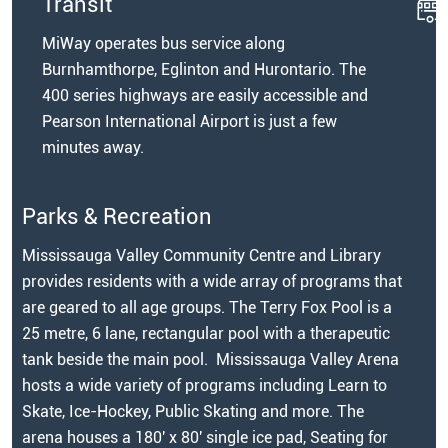
Transit
MiWay operates bus service along
Burnhamthorpe, Eglinton and Hurontario. The
400 series highways are easily accessible and
Pearson International Airport is just a few
minutes away.
Parks & Recreation
Mississauga Valley Community Centre and Library
provides residents with a wide array of programs that
are geared to all age groups. The Terry Fox Pool is a
25 metre, 6 lane, rectangular pool with a therapeutic
tank beside the main pool. Mississauga Valley Arena
hosts a wide variety of programs including Learn to
Skate, Ice-Hockey, Public Skating and more. The
arena houses a 180' x 80' single ice pad, Seating for