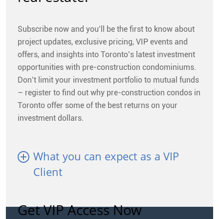
Subscribe now and you’ll be the first to know about
project updates, exclusive pricing, VIP events and
offers, and insights into Toronto’s latest investment
opportunities with pre-construction condominiums.
Don’t limit your investment portfolio to mutual funds
– register to find out why pre-construction condos in
Toronto offer some of the best returns on your
investment dollars.
What you can expect as a VIP
Client
Get VIP Access Now