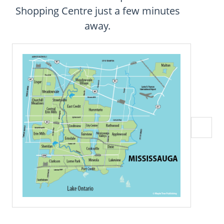
CONTACT
Shopping Centre just a few minutes
away.
FAQ
SUBSCRIBE
ROI CALCULATOR