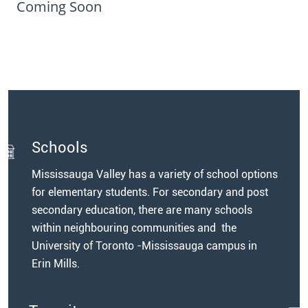
Coming Soon
Schools
Mississauga Valley has a variety of school options
for elementary students. For secondary and post
secondary education, there are many schools
within neighbouring communities and the
University of Toronto -Mississauga campus in
Erin Mills.