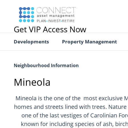
Get VIP Access Now
Developments
Property Management
Neighbourhood Information
Mineola
Mineola is the one of the most exclusive 
homes and streets lined with trees. Nature 
one of the last vestiges of Carolinian For
known for including species of ash, birch