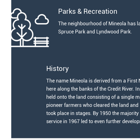
Parks & Recreation
The neighbourhood of Mineola has la
Spruce Park and Lyndwood Park.
History
The name Mineola is derived from a First N
here along the banks of the Credit River. I
held onto the land consisting of a single m
pioneer farmers who cleared the land and p
took place in stages. By 1950 the majority
service in 1967 led to even further develo