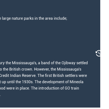
arge nature parks in the area include;
ury the Mississauga's, a band of the Ojibway settled
 to the British crown. However, the Mississauga's
redit Indian Reserve. The first British settlers were
ht up until the 1930s. The development of Mineola
ood were in place. The introduction of GO train
.