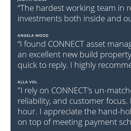
“The hardest working team in r
investments both inside and out
ANGELA WOOD
“I found CONNECT asset manage
an excellent new build property
quick to reply. I highly recom
ALLA VOL
"I rely on CONNECT's un-match
reliability, and customer focus.
hour. I appreciate the hand-ho
on top of meeting payment sc