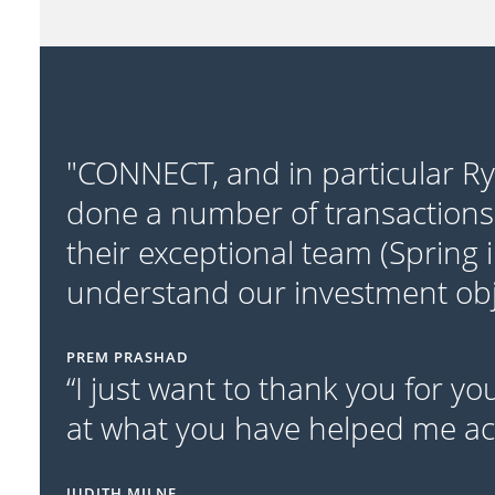
"CONNECT, and in particular R
done a number of transactions
their exceptional team (Spring 
understand our investment obje
PREM PRASHAD
“I just want to thank you for y
at what you have helped me acc
JUDITH MILNE