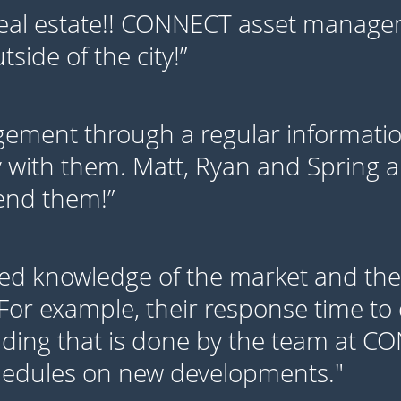
eal estate!! CONNECT asset managem
side of the city!”
ment through a regular information
 with them. Matt, Ryan and Spring ar
mend them!”
ed knowledge of the market and thei
 For example, their response time to 
lding that is done by the team at C
hedules on new developments."