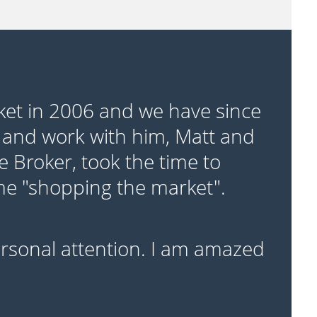
ket in 2006 and we have since
 and work with him, Matt and
e Broker, took the time to
ime "shopping the market".
personal attention. I am amazed