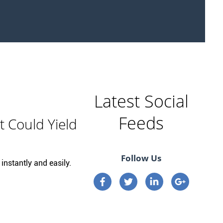
Latest Social
Feeds
t Could Yield
Follow Us
instantly and easily.
Connect on Facebook
Connect on Twitter
Connect on Linkedi
Connect on 