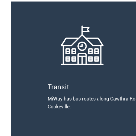
Transit
MiWay has bus routes along Cawthra Road
Cookeville.