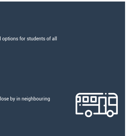
options for students of all
lose by in neighbouring