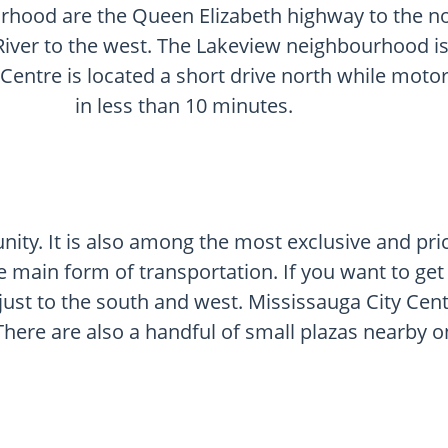
rhood are the Queen Elizabeth highway to the no
iver to the west. The Lakeview neighbourhood is 
 Centre is located a short drive north while moto
in less than 10 minutes.
ity. It is also among the most exclusive and pri
e main form of transportation. If you want to get
e just to the south and west. Mississauga City Cent
There are also a handful of small plazas nearby o