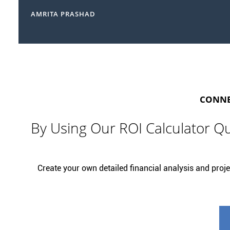
AMRITA PRASHAD
CONNEC
By Using Our ROI Calculator Qu
Create your own detailed financial analysis and projec