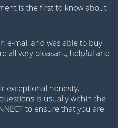
ent is the first to know about
 e-mail and was able to buy
e all very pleasant, helpful and
r exceptional honesty,
questions is usually within the
ONNECT to ensure that you are