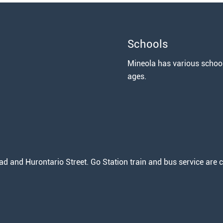
Schools
Mineola has various school 
ages.
 and Hurontario Street. Go Station train and bus service are c