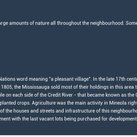
rge amounts of nature all throughout the neighbourhood. Some l
ations word meaning "a pleasant village". In the late 17th cent
n 1805, the Mississauga sold most of their holdings in this area
ile on each side of the Credit River - that became known as the C
lanted crops. Agriculture was the main activity in Mineola rig
 of the houses and streets and infrastructure of this neighbourh
pment with the last vacant lots being purchased for development