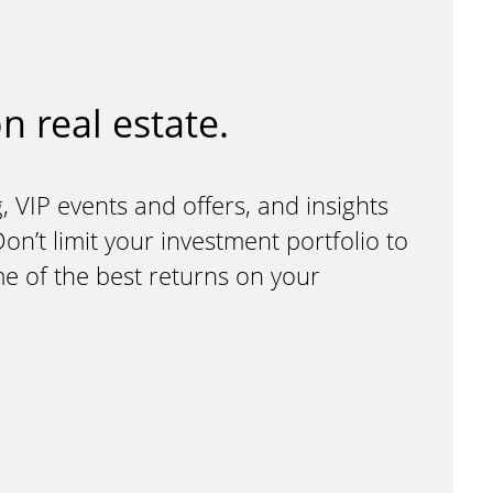
n real estate.
, VIP events and offers, and insights
n’t limit your investment portfolio to
me of the best returns on your