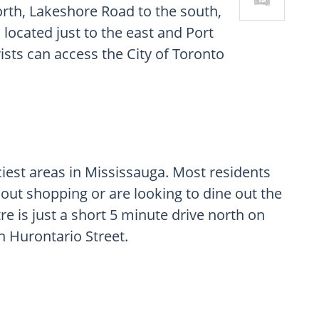
rth, Lakeshore Road to the south,
located just to the east and Port
rists can access the City of Toronto
ciest areas in Mississauga. Most residents
 out shopping or are looking to dine out the
re is just a short 5 minute drive north on
n Hurontario Street.