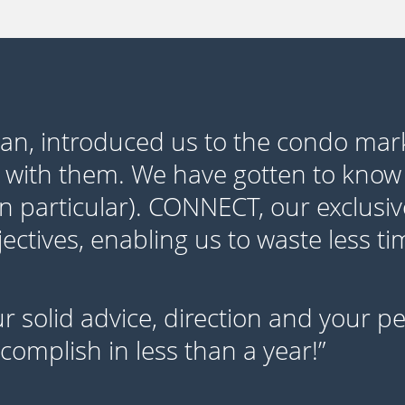
yan, introduced us to the condo mar
 with them. We have gotten to know
in particular). CONNECT, our exclusiv
ctives, enabling us to waste less t
our solid advice, direction and your 
omplish in less than a year!”