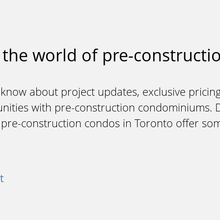
 the world of pre-constructio
 know about project updates, exclusive pricing
unities with pre-construction condominiums. Do
y pre-construction condos in Toronto offer so
t