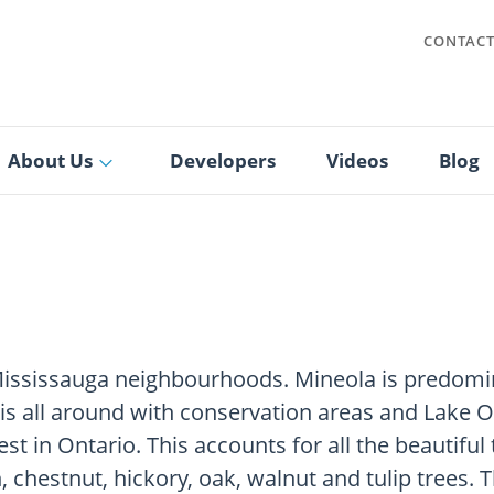
CONTAC
About Us
Developers
Videos
Blog
Mississauga neighbourhoods. Mineola is predomina
is all around with conservation areas and Lake On
est in Ontario. This accounts for all the beautifu
, chestnut, hickory, oak, walnut and tulip trees. 