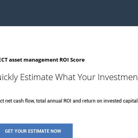
T asset management ROI Score
ickly Estimate What Your Investmen
t net cash flow, total annual ROI and return on invested capital 
GET YOUR ESTIMATE NOW