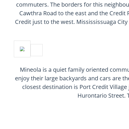
commuters. The borders for this neighbou
Cawthra Road to the east and the Credit R
Credit just to the west. Missississuaga City
Mineola is a quiet family oriented commun
enjoy their large backyards and cars are th
closest destination is Port Credit Villag
Hurontario Street. 