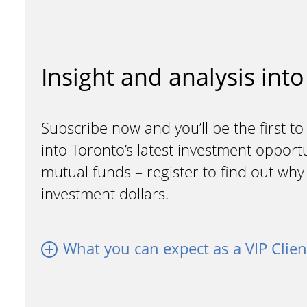
Insight and analysis into
Subscribe now and you’ll be the first to
into Toronto’s latest investment opport
mutual funds – register to find out wh
investment dollars.
What you can expect as a VIP Clien