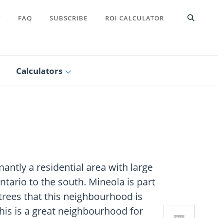
T
FAQ
SUBSCRIBE
ROI CALCULATOR
Calculators
ntly a residential area with large
tario to the south. Mineola is part
l trees that this neighbourhood is
This is a great neighbourhood for